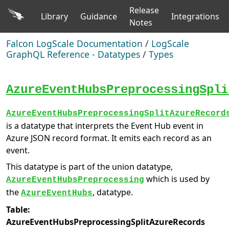
Release
Library
Guidance
Integrations
Notes
Falcon LogScale Documentation
/
LogScale
GraphQL Reference - Datatypes
/
Types
AzureEventHubsPreprocessingSpli
AzureEventHubsPreprocessingSplitAzureRecord
is a datatype that interprets the Event Hub event in
Azure JSON record format. It emits each record as an
event.
This datatype is part of the union datatype,
which is used by
AzureEventHubsPreprocessing
the
, datatype.
AzureEventHubs
Table:
AzureEventHubsPreprocessingSplitAzureRecords