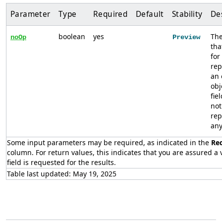
Parameter
Type
Required
Default
Stability
De
boolean
yes
The
noOp
Preview
tha
for
rep
an
obj
fie
not
rep
any
Some input parameters may be required, as indicated in the
Re
column. For return values, this indicates that you are assured a v
field is requested for the results.
Table last updated: May 19, 2025