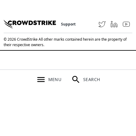
Support
© 2026 CrowdStrike All other marks contained herein are the property of
their respective owners.
MENU
SEARCH