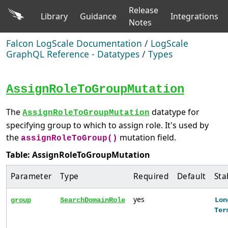
Release
Library
Guidance
Integrations
Notes
Falcon LogScale Documentation
/
LogScale
GraphQL Reference - Datatypes
/
Types
AssignRoleToGroupMutation
The
datatype for
AssignRoleToGroupMutation
specifying group to which to assign role. It's used by
the
mutation field.
assignRoleToGroup()
Table: AssignRoleToGroupMutation
Parameter
Type
Required
Default
Sta
yes
group
SearchDomainRole
Lon
Ter