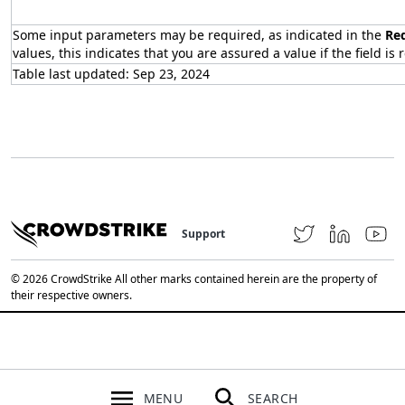
Some input parameters may be required, as indicated in the
Re
values, this indicates that you are assured a value if the field is 
Table last updated: Sep 23, 2024
Support
© 2026 CrowdStrike All other marks contained herein are the property of
their respective owners.
MENU
SEARCH