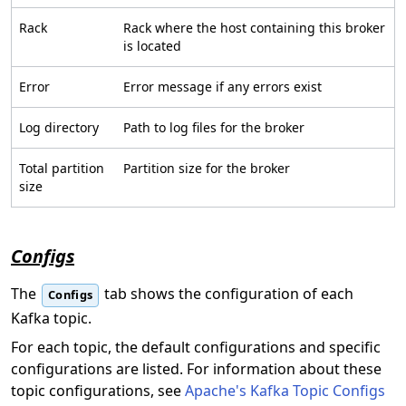
Rack
Rack where the host containing this broker
is located
Error
Error message if any errors exist
Log directory
Path to log files for the broker
Total partition
Partition size for the broker
size
Configs
The
tab shows the configuration of each
Configs
Kafka topic.
For each topic, the default configurations and specific
configurations are listed. For information about these
topic configurations, see
Apache's Kafka Topic Configs