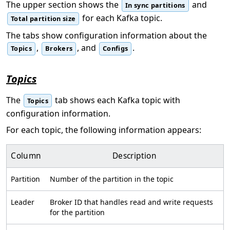
The upper section shows the
and
In sync partitions
for each Kafka topic.
Total partition size
The tabs show configuration information about the
,
, and
.
Topics
Brokers
Configs
Topics
The
tab shows each Kafka topic with
Topics
configuration information.
For each topic, the following information appears:
Column
Description
Partition
Number of the partition in the topic
Leader
Broker ID that handles read and write requests
for the partition