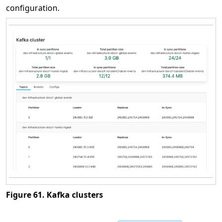
configuration.
Figure 61. Kafka clusters