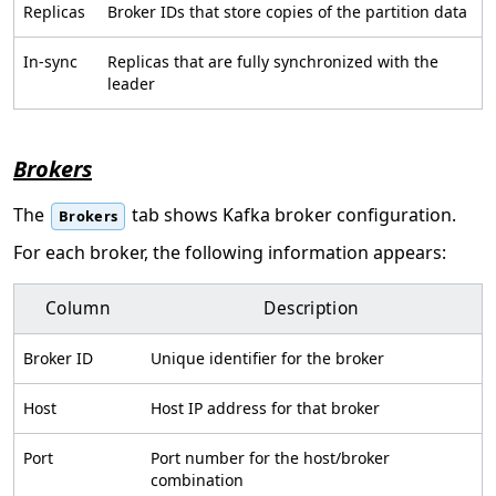
Replicas
Broker IDs that store copies of the partition data
In-sync
Replicas that are fully synchronized with the
leader
Brokers
The
tab shows Kafka broker configuration.
Brokers
For each broker, the following information appears:
Column
Description
Broker ID
Unique identifier for the broker
Host
Host IP address for that broker
Port
Port number for the host/broker
combination