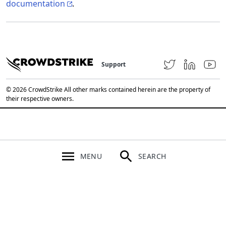
documentation
.
Support
© 2026 CrowdStrike All other marks contained herein are the property of
their respective owners.
MENU
SEARCH