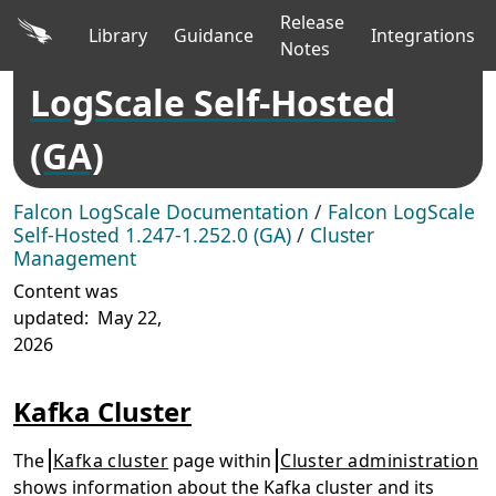
Release
Library
Guidance
Integrations
Notes
LogScale Self-Hosted
(GA)
Falcon LogScale Documentation
/
Falcon LogScale
Self-Hosted 1.247-1.252.0 (GA)
/
Cluster
Management
Content was
updated:
May 22,
2026
Kafka Cluster
The
Kafka cluster
page within
Cluster administration
shows information about the Kafka cluster and its