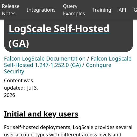
Release
Query
Integrations
Training
API
G
Notes
Examples
LogScale Self-Hosted
(GA)
Falcon LogScale Documentation
/
Falcon LogScale
Self-Hosted 1.247-1.252.0 (GA)
/
Configure
Security
Content was
updated:
Jul 3,
2026
Initial and key users
For self-hosted deployments, LogScale provides several
user account types with different access levels and