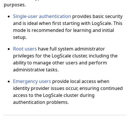
purposes.
Single-user authentication
provides basic security
and is ideal when first starting with LogScale. This
mode is recommended for learning and initial
setup.
Root users
have full system administrator
privileges for the LogScale cluster, including the
ability to manage other users and perform
administrative tasks.
Emergency users
provide local access when
identity provider issues occur, ensuring continued
access to the LogScale cluster during
authentication problems.