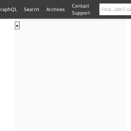
Contact
raphQL
Search
Archives
Support
»