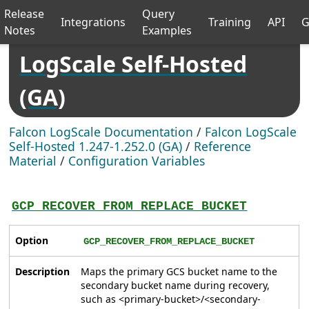
Release
Query
Integrations
Training
API
G
Notes
Examples
LogScale Self-Hosted
(GA)
Falcon LogScale Documentation
/
Falcon LogScale
Self-Hosted 1.247-1.252.0 (GA)
/
Reference
Material
/
Configuration Variables
GCP_RECOVER_FROM_REPLACE_BUCKET
Option
GCP_RECOVER_FROM_REPLACE_BUCKET
Description
Maps the primary GCS bucket name to the
secondary bucket name during recovery,
such as <primary-bucket>/<secondary-