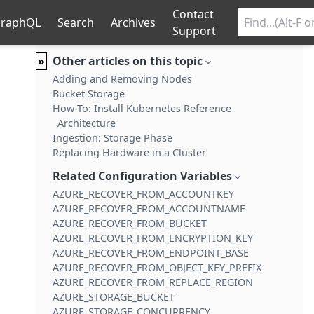
Contact
raphQL
Search
Archives
Support
»
Other articles on this topic
Adding and Removing Nodes
Bucket Storage
How-To: Install Kubernetes Reference
Architecture
Ingestion: Storage Phase
Replacing Hardware in a Cluster
Related Configuration Variables
AZURE_RECOVER_FROM_ACCOUNTKEY
AZURE_RECOVER_FROM_ACCOUNTNAME
AZURE_RECOVER_FROM_BUCKET
AZURE_RECOVER_FROM_ENCRYPTION_KEY
AZURE_RECOVER_FROM_ENDPOINT_BASE
AZURE_RECOVER_FROM_OBJECT_KEY_PREFIX
AZURE_RECOVER_FROM_REPLACE_REGION
AZURE_STORAGE_BUCKET
AZURE_STORAGE_CONCURRENCY