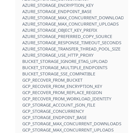
AZURE_STORAGE_ENCRYPTION_KEY
AZURE_STORAGE_ENDPOINT_BASE
AZURE_STORAGE_MAX_CONCURRENT_DOWNLOADS
AZURE_STORAGE_MAX_CONCURRENT_UPLOADS
AZURE_STORAGE_OBJECT_KEY_PREFIX
AZURE_STORAGE_PREFERRED_COPY_SOURCE
AZURE_STORAGE_RESPONSE_TIMEOUT_SECONDS
AZURE_STORAGE_TRANSFER_THREAD_POOL_SIZE
AZURE_STORAGE_USE_HTTP_PROXY
BUCKET_STORAGE_IGNORE_ETAG_UPLOAD
BUCKET_STORAGE_MULTIPLE_ENDPOINTS
BUCKET_STORAGE_SSE_COMPATIBLE
GCP_RECOVER_FROM_BUCKET
GCP_RECOVER_FROM_ENCRYPTION_KEY
GCP_RECOVER_FROM_REPLACE_REGION
GCP_RECOVER_FROM_WORKLOAD_IDENTITY
GCP_STORAGE_ACCOUNT_JSON_FILE
GCP_STORAGE_CONCURRENCY
GCP_STORAGE_ENDPOINT_BASE
GCP_STORAGE_MAX_CONCURRENT_DOWNLOADS
GCP_STORAGE_MAX_CONCURRENT_UPLOADS