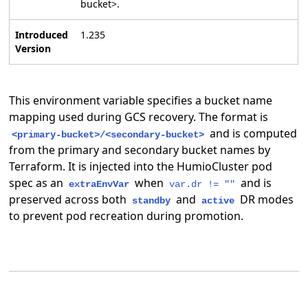
bucket>.
Introduced
1.235
Version
This environment variable specifies a bucket name
mapping used during GCS recovery. The format is
and is computed
<primary-bucket>/<secondary-bucket>
from the primary and secondary bucket names by
Terraform. It is injected into the HumioCluster pod
spec as an
when
and is
extraEnvVar
var.dr != ""
preserved across both
and
DR modes
standby
active
to prevent pod recreation during promotion.