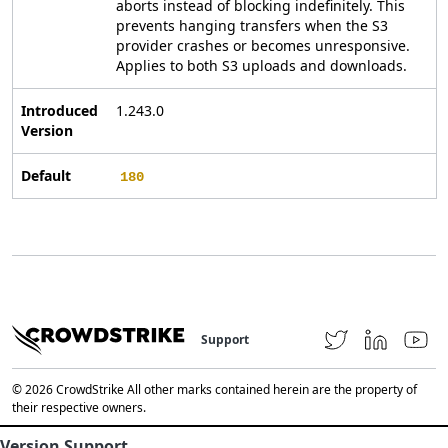
aborts instead of blocking indefinitely. This
prevents hanging transfers when the S3
provider crashes or becomes unresponsive.
Applies to both S3 uploads and downloads.
Introduced
1.243.0
Version
Default
180
Support
© 2026 CrowdStrike All other marks contained herein are the property of
their respective owners.
Version Support