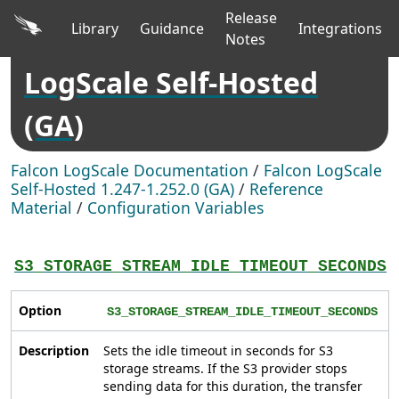
Release
Library
Guidance
Integrations
Notes
LogScale Self-Hosted
(GA)
Falcon LogScale Documentation
/
Falcon LogScale
Self-Hosted 1.247-1.252.0 (GA)
/
Reference
Material
/
Configuration Variables
S3_STORAGE_STREAM_IDLE_TIMEOUT_SECONDS
Option
S3_STORAGE_STREAM_IDLE_TIMEOUT_SECONDS
Description
Sets the idle timeout in seconds for S3
storage streams. If the S3 provider stops
sending data for this duration, the transfer