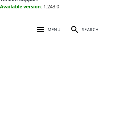
Available version
: 1.243.0
MENU
SEARCH