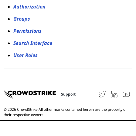
Authorization
Groups
Permissions
Search Interface
User Roles
Support
© 2026 CrowdStrike All other marks contained herein are the property of
their respective owners.