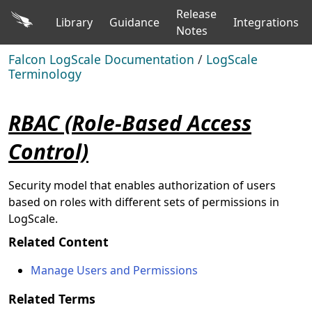
Release
Library
Guidance
Integrations
Notes
Falcon LogScale Documentation
/
LogScale
Terminology
RBAC (Role-Based Access
Control)
Security model that enables authorization of users
based on roles with different sets of permissions in
LogScale.
Related Content
Manage Users and Permissions
Related Terms