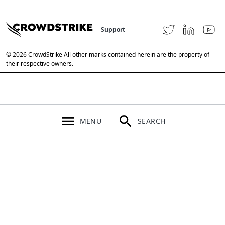
Support
© 2026 CrowdStrike All other marks contained herein are the property of
their respective owners.
MENU
SEARCH