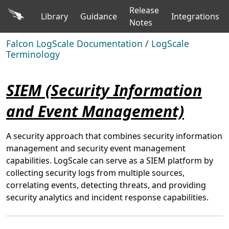
Release
Library
Guidance
Integrations
Notes
Falcon LogScale Documentation
/
LogScale
Terminology
SIEM (Security Information
and Event Management)
A security approach that combines security information
management and security event management
capabilities. LogScale can serve as a SIEM platform by
collecting security logs from multiple sources,
correlating events, detecting threats, and providing
security analytics and incident response capabilities.