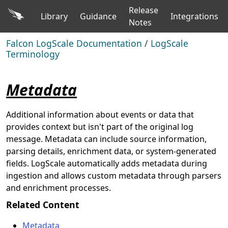
Release
Library
Guidance
Integrations
Notes
Falcon LogScale Documentation
/
LogScale
Terminology
Metadata
Additional information about events or data that
provides context but isn't part of the original log
message. Metadata can include source information,
parsing details, enrichment data, or system-generated
fields. LogScale automatically adds metadata during
ingestion and allows custom metadata through parsers
and enrichment processes.
Related Content
Metadata