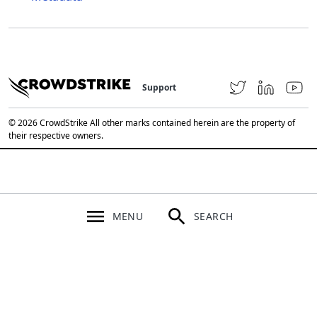
Support
© 2026 CrowdStrike All other marks contained herein are the property of
their respective owners.
MENU
SEARCH