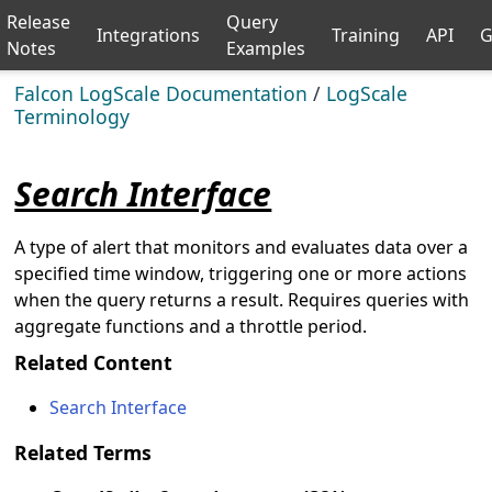
Release
Query
Integrations
Training
API
G
Notes
Examples
Falcon LogScale Documentation
/
LogScale
Terminology
Search Interface
A type of alert that monitors and evaluates data over a
specified time window, triggering one or more actions
when the query returns a result. Requires queries with
aggregate functions and a throttle period.
Related Content
Search Interface
Related Terms