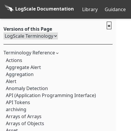
LogScale Documentation
Library
Guidance
«
Versions of this Page
Terminology Reference
Actions
Aggregate Alert
Aggregation
Alert
Anomaly Detection
API (Application Programming Interface)
API Tokens
archiving
Arrays of Arrays
Arrays of Objects
Asset