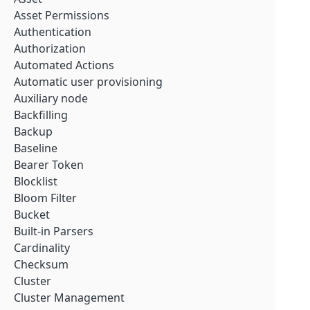
Asset Permissions
Authentication
Authorization
Automated Actions
Automatic user provisioning
Auxiliary node
Backfilling
Backup
Baseline
Bearer Token
Blocklist
Bloom Filter
Bucket
Built-in Parsers
Cardinality
Checksum
Cluster
Cluster Management