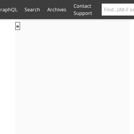
Contact
raphQL
Search
Archives
Support
»