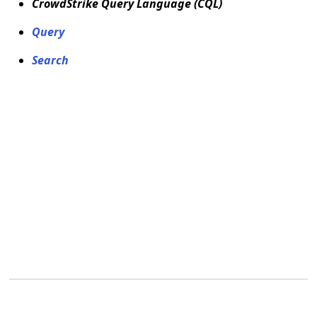
CrowdStrike Query Language (CQL)
Query
Search