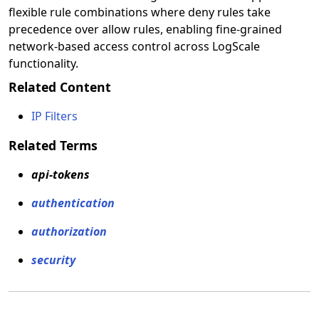
flexible rule combinations where deny rules take
precedence over allow rules, enabling fine-grained
network-based access control across LogScale
functionality.
Related Content
IP Filters
Related Terms
api-tokens
authentication
authorization
security