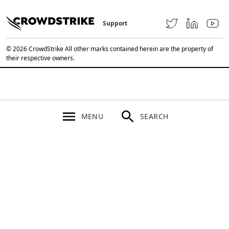
Support
© 2026 CrowdStrike All other marks contained herein are the property of
their respective owners.
MENU
SEARCH