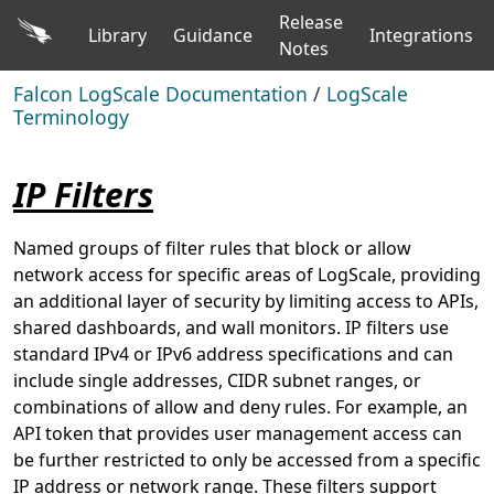
Release
Library
Guidance
Integrations
Notes
Falcon LogScale Documentation
/
LogScale
Terminology
IP Filters
Named groups of filter rules that block or allow
network access for specific areas of LogScale, providing
an additional layer of security by limiting access to APIs,
shared dashboards, and wall monitors. IP filters use
standard IPv4 or IPv6 address specifications and can
include single addresses, CIDR subnet ranges, or
combinations of allow and deny rules. For example, an
API token that provides user management access can
be further restricted to only be accessed from a specific
IP address or network range. These filters support