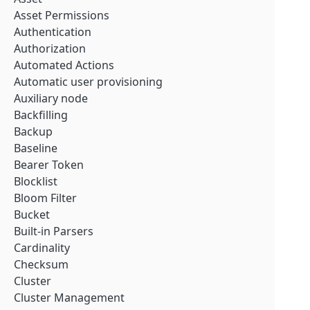
Asset Permissions
Authentication
Authorization
Automated Actions
Automatic user provisioning
Auxiliary node
Backfilling
Backup
Baseline
Bearer Token
Blocklist
Bloom Filter
Bucket
Built-in Parsers
Cardinality
Checksum
Cluster
Cluster Management