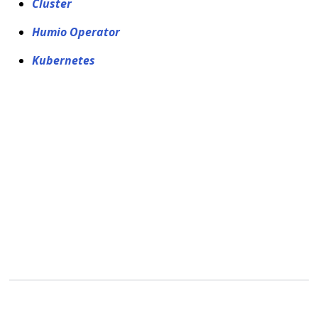
Cluster
Humio Operator
Kubernetes