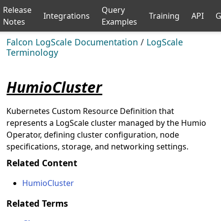
Release
Query
Integrations
Training
API
G
Notes
Examples
Falcon LogScale Documentation
/
LogScale
Terminology
HumioCluster
Kubernetes Custom Resource Definition that
represents a LogScale cluster managed by the Humio
Operator, defining cluster configuration, node
specifications, storage, and networking settings.
Related Content
HumioCluster
Related Terms