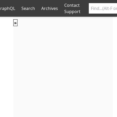
Contact
raphQL
Search
Archives
Support
»