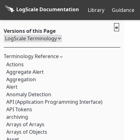
LogScale Documentation
Library
Guidance
«
Versions of this Page
Terminology Reference
Actions
Aggregate Alert
Aggregation
Alert
Anomaly Detection
API (Application Programming Interface)
API Tokens
archiving
Arrays of Arrays
Arrays of Objects
Asset