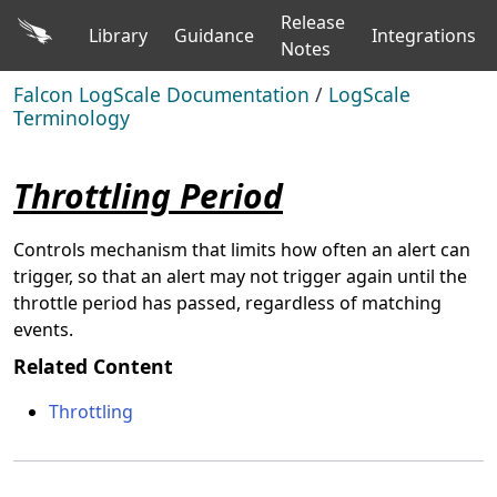
Release
Library
Guidance
Integrations
Notes
Falcon LogScale Documentation
/
LogScale
Terminology
Throttling Period
Controls mechanism that limits how often an alert can
trigger, so that an alert may not trigger again until the
throttle period has passed, regardless of matching
events.
Related Content
Throttling