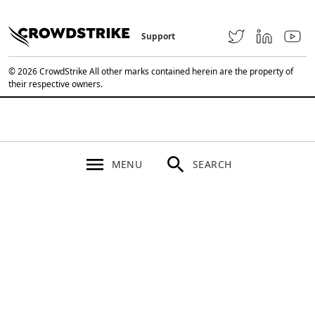
Support
© 2026 CrowdStrike All other marks contained herein are the property of
their respective owners.
MENU
SEARCH