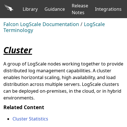
Release
Library
Guidance
Integrations
Notes
Falcon LogScale Documentation
/
LogScale
Terminology
Cluster
A group of LogScale nodes working together to provide
distributed log management capabilities. A cluster
enables horizontal scaling, high availability, and load
distribution across multiple servers. LogScale clusters
can be deployed on-premises, in the cloud, or in hybrid
environments.
Related Content
Cluster Statistics