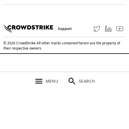
Support
© 2026 CrowdStrike All other marks contained herein are the property of
their respective owners.
MENU
SEARCH