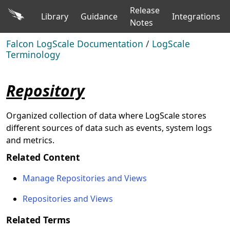
Release
Library
Guidance
Integrations
Notes
Falcon LogScale Documentation
/
LogScale
Terminology
Repository
Organized collection of data where LogScale stores
different sources of data such as events, system logs
and metrics.
Related Content
Manage Repositories and Views
Repositories and Views
Related Terms