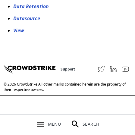
Data Retention
Datasource
View
Support
© 2026 CrowdStrike All other marks contained herein are the property of
their respective owners.
MENU
SEARCH