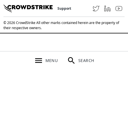
Support
© 2026 CrowdStrike All other marks contained herein are the property of
their respective owners.
MENU
SEARCH