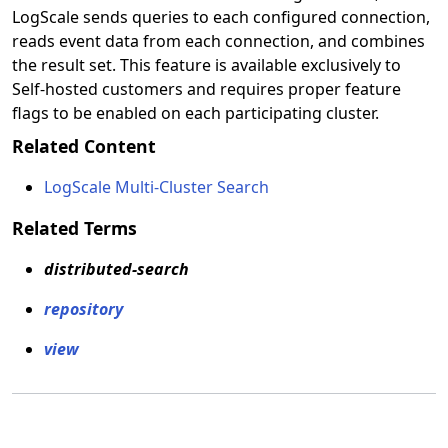
LogScale sends queries to each configured connection,
reads event data from each connection, and combines
the result set. This feature is available exclusively to
Self-hosted customers and requires proper feature
flags to be enabled on each participating cluster.
Related Content
LogScale Multi-Cluster Search
Related Terms
distributed-search
repository
view