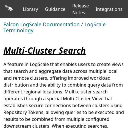
Release
Library
Guidance
Integrations
Notes
Falcon LogScale Documentation
/
LogScale
Terminology
Multi-Cluster Search
A feature in LogScale that enables users to create views
that search and aggregate data across multiple local
and remote clusters, offering improved workload
distribution and the ability to combine query data from
different regional locations. Multi-cluster search
operates through a special Multi-Cluster View that
establishes secure connections between clusters using
Repository Tokens, allowing queries to be executed and
results to be combined from multiple configured
downstream clusters. When executing searches,