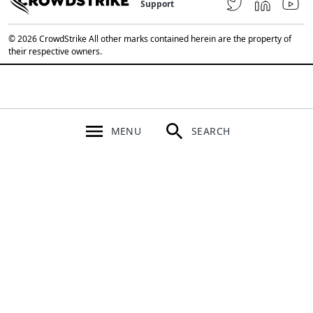
Support
© 2026 CrowdStrike All other marks contained herein are the property of
their respective owners.
MENU
SEARCH