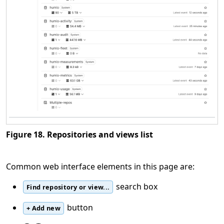
Figure 18. Repositories and views list
Common web interface elements in this page are:
search box
Find repository or view...
button
+ Add new