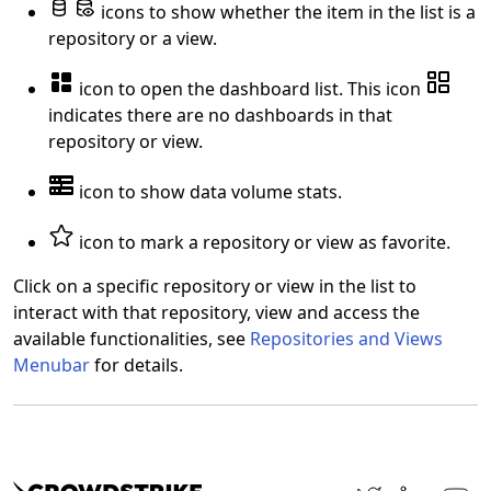
icons to show whether the item in the list is a
repository or a view.
icon to open the dashboard list. This icon
indicates there are no dashboards in that
repository or view.
icon to show data volume stats.
icon to mark a repository or view as favorite.
Click on a specific repository or view in the list to
interact with that repository, view and access the
available functionalities, see
Repositories and Views
Menubar
for details.