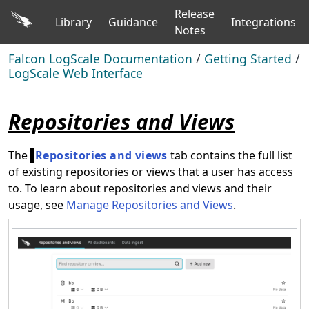
Release
Library
Guidance
Integrations
Notes
Falcon LogScale Documentation
/
Getting Started
/
LogScale Web Interface
Repositories and Views
The
Repositories and views
tab contains the full list
of existing repositories or views that a user has access
to. To learn about repositories and views and their
usage, see
Manage Repositories and Views
.