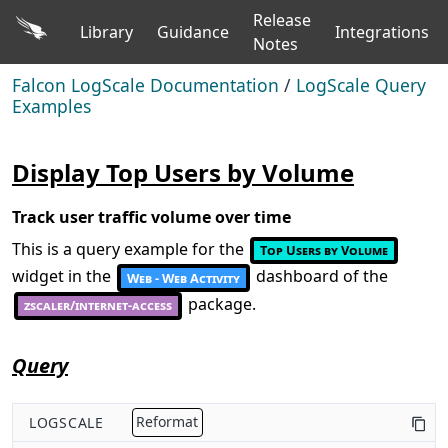
Release
Library
Guidance
Integrations
Notes
Falcon LogScale Documentation
/
LogScale Query
Examples
Display Top Users by Volume
Track user traffic volume over time
This is a query example for the
Top Users by Volume
widget in the
dashboard of the
Web - Web Activity
package.
zscaler/internet-access
Query
LOGSCALE
Reformat