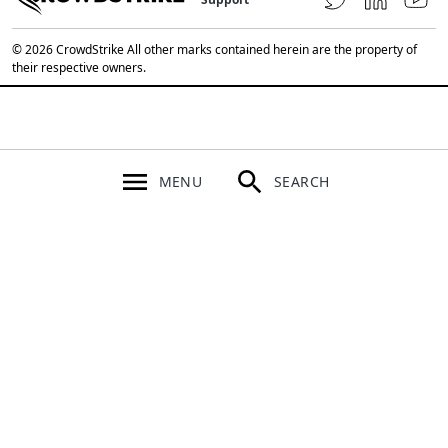
© 2026 CrowdStrike All other marks contained herein are the property of
their respective owners.
MENU
SEARCH