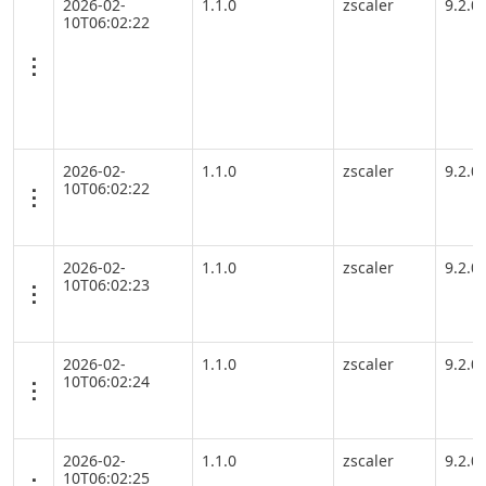
2026-02-
1.1.0
zscaler
9.2.0
10T06:02:22
2026-02-
1.1.0
zscaler
9.2.0
10T06:02:22
2026-02-
1.1.0
zscaler
9.2.0
10T06:02:23
2026-02-
1.1.0
zscaler
9.2.0
10T06:02:24
2026-02-
1.1.0
zscaler
9.2.0
10T06:02:25