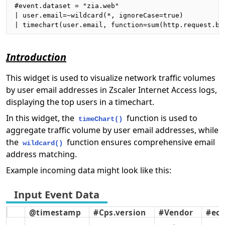
#event.dataset = "zia.web"

| user.email=~wildcard(*, ignoreCase=true)

| timechart(user.email, function=sum(http.request.by
Introduction
This widget is used to visualize network traffic volumes
by user email addresses in Zscaler Internet Access logs,
displaying the top users in a timechart.
In this widget, the
function is used to
timeChart()
aggregate traffic volume by user email addresses, while
the
function ensures comprehensive email
wildcard()
address matching.
Example incoming data might look like this:
@timestamp
#Cps.version
#Vendor
#ecs