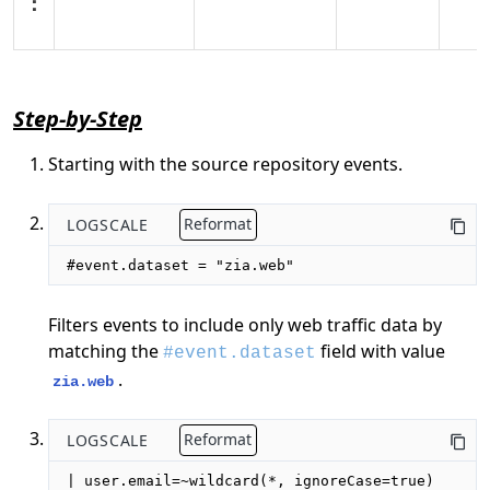
Step-by-Step
Starting with the source repository events.
LOGSCALE
Reformat
#event.dataset = "zia.web"
Filters events to include only web traffic data by
matching the
field with value
#event.dataset
.
zia.web
LOGSCALE
Reformat
| user.email=~wildcard(*, ignoreCase=true)