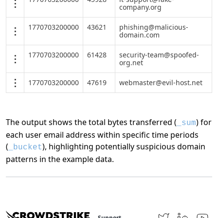
company.org
1770703200000
43621
phishing@malicious-
domain.com
1770703200000
61428
security-team@spoofed-
org.net
1770703200000
47619
webmaster@evil-host.net
The output shows the total bytes transferred (
) for
_sum
each user email address within specific time periods
(
), highlighting potentially suspicious domain
_bucket
patterns in the example data.
Support