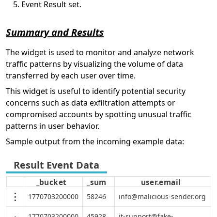
Event Result set.
Summary and Results
The widget is used to monitor and analyze network
traffic patterns by visualizing the volume of data
transferred by each user over time.
This widget is useful to identify potential security
concerns such as data exfiltration attempts or
compromised accounts by spotting unusual traffic
patterns in user behavior.
Sample output from the incoming example data:
_bucket
_sum
user.email
1770703200000
58246
info@malicious-sender.org
1770703200000
45928
it-support@fake-