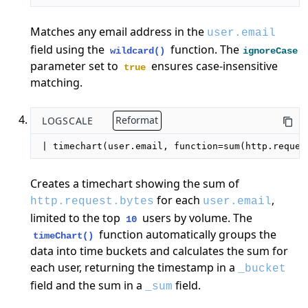
Matches any email address in the
user.email
field using the
function. The
wildcard()
ignoreCase
parameter set to
ensures case-insensitive
true
matching.
LOGSCALE
Reformat
| timechart(user.email, function=sum(http.reques
Creates a timechart showing the sum of
for each
,
http.request.bytes
user.email
limited to the top
users by volume. The
10
function automatically groups the
timeChart()
data into time buckets and calculates the sum for
each user, returning the timestamp in a
_bucket
field and the sum in a
field.
_sum