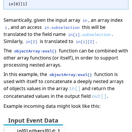
in[0][1]
Semantically, given the input array
, an array index
in
, and an access
this will be
i
in.subselection
translated to the field name
.
in[i].
subselection
Similarly,
is translated to
.
in[2]
in[i][2]
The
function can be combined with
objectArray:eval()
other array functions (or itself), in order to support
processing nested arrays.
In this example, the
function is
objectArray:eval()
used with itself to concatenate a deeply nested arrays
of objects values in the array
and return the
in[]
concatenated values in the output field
.
out[]
Example incoming data might look like this:
in[0].others[0].d: 1