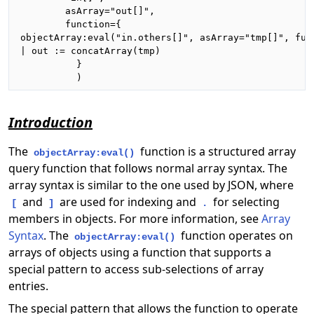
        asArray="out[]",

        function={

objectArray:eval("in.others[]", asArray="tmp[]", func
| out := concatArray(tmp)

          }

          )
Introduction
The
function is a structured array
objectArray:eval()
query function that follows normal array syntax. The
array syntax is similar to the one used by JSON, where
and
are used for indexing and
for selecting
[
]
.
members in objects. For more information, see
Array
Syntax
. The
function operates on
objectArray:eval()
arrays of objects using a function that supports a
special pattern to access sub-selections of array
entries.
The special pattern that allows the function to operate