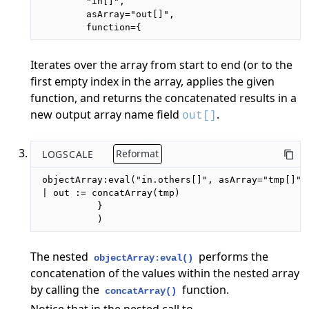
        "in[]",

        asArray="out[]",

        function={
Iterates over the array from start to end (or to the
first empty index in the array, applies the given
function, and returns the concatenated results in a
new output array name field
.
out[]
LOGSCALE
Reformat
objectArray:eval("in.others[]", asArray="tmp[]",
| out := concatArray(tmp)

          }

          )
The nested
performs the
objectArray:eval()
concatenation of the values within the nested array
by calling the
function.
concatArray()
Notice that in the nested call to