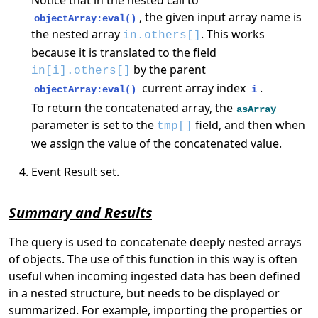
, the given input array name is
objectArray:eval()
the nested array
. This works
in.others[]
because it is translated to the field
by the parent
in[i].others[]
current array index
.
objectArray:eval()
i
To return the concatenated array, the
asArray
parameter is set to the
field, and then when
tmp[]
we assign the value of the concatenated value.
Event Result set.
Summary and Results
The query is used to concatenate deeply nested arrays
of objects. The use of this function in this way is often
useful when incoming ingested data has been defined
in a nested structure, but needs to be displayed or
summarized. For example, importing the properties or