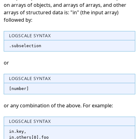
on arrays of objects, and arrays of arrays, and other
arrays of structured data is: "in" (the input array)
followed by:
LOGSCALE SYNTAX
.subselection
or
LOGSCALE SYNTAX
[number]
or any combination of the above. For example:
LOGSCALE SYNTAX
in.key,

in.others[0].foo
