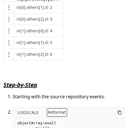
in[0].others[1].d: 2
in[0].others[2].d: 3
in[1].others[0].d: 4
in[1].others[1].d: 5
in[1].others[2].d: 6
Step-by-Step
Starting with the source repository events.
LOGSCALE
Reformat
objectArray:eval(
