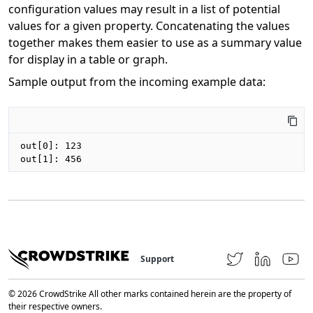
configuration values may result in a list of potential
values for a given property. Concatenating the values
together makes them easier to use as a summary value
for display in a table or graph.
Sample output from the incoming example data:
out[0]: 123

out[1]: 456
Support
© 2026 CrowdStrike All other marks contained herein are the property of
their respective owners.