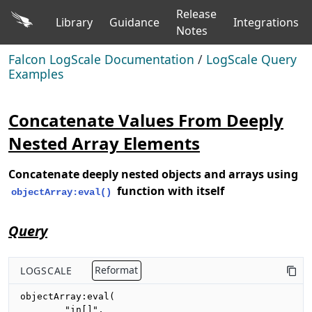
Release
Library
Guidance
Integrations
Notes
Falcon LogScale Documentation
/
LogScale Query
Examples
Concatenate Values From Deeply
Nested Array Elements
Concatenate deeply nested objects and arrays using
function with itself
objectArray:eval()
Query
LOGSCALE
Reformat
objectArray:eval(

        "in[]",
