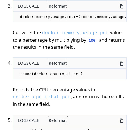
LOGSCALE
Reformat
|docker.memory.usage.pct:=(docker.memory.usage.p
Converts the
value
docker.memory.usage.pct
to a percentage by multiplying by
, and returns
100
the results in the same field.
LOGSCALE
Reformat
|round(docker.cpu.total.pct)
Rounds the CPU percentage values in
, and returns the results
docker.cpu.total.pct
in the same field.
LOGSCALE
Reformat