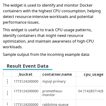
The widget is used to identify and monitor Docker
containers with the highest CPU consumption, helping
detect resource-intensive workloads and potential
performance issues.
This widget is useful to track CPU usage patterns,
identify containers that might need resource
optimization, and maintain awareness of high-CPU
workloads.
Sample output from the incoming example data:
_bucket
container.name
cpu_usage
1773124200000
mysql-primary
1773124200000
prometheus-
54.714285714285
monitor
1773124200000
rabbitmq-queue