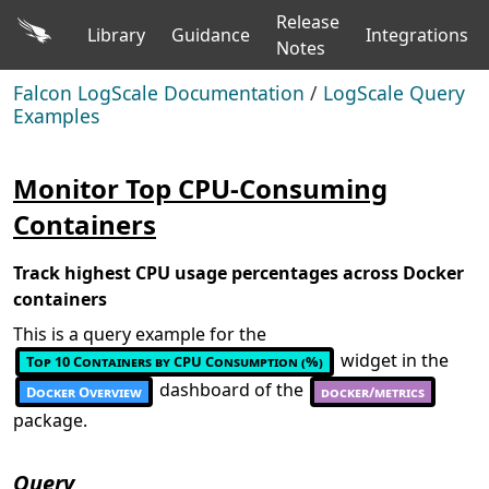
Release
Library
Guidance
Integrations
Notes
Falcon LogScale Documentation
/
LogScale Query
Examples
Monitor Top CPU-Consuming
Containers
Track highest CPU usage percentages across Docker
containers
This is a query example for the
widget in the
Top 10 Containers by CPU Consumption (%)
dashboard of the
Docker Overview
docker/metrics
package.
Query