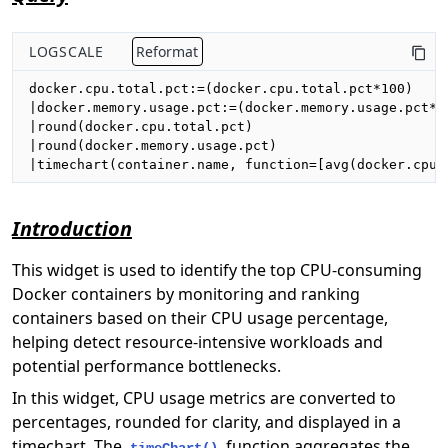
LOGSCALE
Reformat
docker.cpu.total.pct:=(docker.cpu.total.pct*100)

|docker.memory.usage.pct:=(docker.memory.usage.pct*10
|round(docker.cpu.total.pct)

|round(docker.memory.usage.pct)

|timechart(container.name, function=[avg(docker.cpu.
Introduction
This widget is used to identify the top CPU-consuming
Docker containers by monitoring and ranking
containers based on their CPU usage percentage,
helping detect resource-intensive workloads and
potential performance bottlenecks.
In this widget, CPU usage metrics are converted to
percentages, rounded for clarity, and displayed in a
timechart. The
function aggregates the