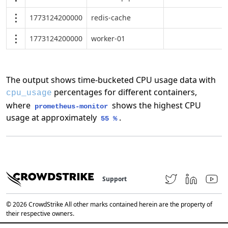
1773124200000
redis-cache
1773124200000
worker-01
The output shows time-bucketed CPU usage data with
percentages for different containers,
cpu_usage
where
shows the highest CPU
prometheus-monitor
usage at approximately
.
55 %
Support
© 2026 CrowdStrike All other marks contained herein are the property of
their respective owners.