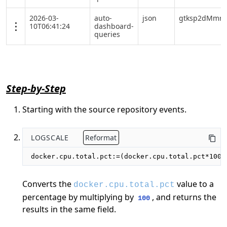
2026-03-
auto-
json
gtksp2dMmrY
10T06:41:24
dashboard-
queries
Step-by-Step
Starting with the source repository events.
LOGSCALE
Reformat
docker.cpu.total.pct:=(docker.cpu.total.pct*100)
Converts the
value to a
docker.cpu.total.pct
percentage by multiplying by
, and returns the
100
results in the same field.