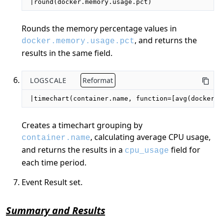
|round(docker.memory.usage.pct)
Rounds the memory percentage values in
, and returns the
docker.memory.usage.pct
results in the same field.
LOGSCALE
Reformat
|timechart(container.name, function=[avg(docker.
Creates a timechart grouping by
, calculating average CPU usage,
container.name
and returns the results in a
field for
cpu_usage
each time period.
Event Result set.
Summary and Results