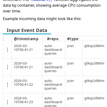
timeChart()
data by container, showing average CPU consumption
over time.
Example incoming data might look like this:
@timestamp
#repo
#type
2026-03-
auto-
json
gtksp2dMmrY
10T06:41:21
dashboard-
queries
2026-03-
auto-
json
gtksp2dMmrY
10T06:41:21
dashboard-
queries
2026-03-
auto-
json
gtksp2dMmrY
10T06:41:22
dashboard-
queries
2026-03-
auto-
json
gtksp2dMmrY
10T06:41:23
dashboard-
queries