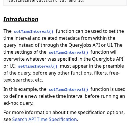
setTimeInterval(start=7d, end=1d)
Introduction
The
function can be used to set the
setTimeInterval()
time interval and related metadata from within the
query instead of through the QueryJobs API or UI. The
time settings of the
function will
setTimeInterval()
overwrite whatever was specified in the QueryJobs API
or UI.
must appear in the preamble
setTimeInterval()
of the query, before any other functions, filters, free-
text searches, etc.
In this example, the
function is used
setTimeInterval()
to define a new relative time interval before running an
ad-hoc query.
For more information about time specification options,
see
Search API Time Specification
.