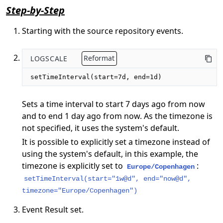
Step-by-Step
Starting with the source repository events.
LOGSCALE
Reformat
setTimeInterval(start=7d, end=1d)
Sets a time interval to start 7 days ago from now
and to end 1 day ago from now. As the timezone is
not specified, it uses the system's default.
It is possible to explicitly set a timezone instead of
using the system's default, in this example, the
timezone is explicitly set to
:
Europe/Copenhagen
setTimeInterval(start="1w@d", end="now@d",
timezone="Europe/Copenhagen")
Event Result set.