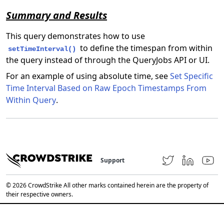
Summary and Results
This query demonstrates how to use
to define the timespan from within
setTimeInterval()
the query instead of through the QueryJobs API or UI.
For an example of using absolute time, see
Set Specific
Time Interval Based on Raw Epoch Timestamps From
Within Query
.
Support
© 2026 CrowdStrike All other marks contained herein are the property of
their respective owners.