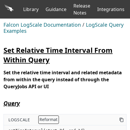
Release
Library
Guidance
Integrations
Notes
Falcon LogScale Documentation
/
LogScale Query
Examples
Set Relative Time Interval From
Within Query
Set the relative time interval and related metadata
from within the query instead of through the
QueryJobs API or UI
Query
LOGSCALE
Reformat