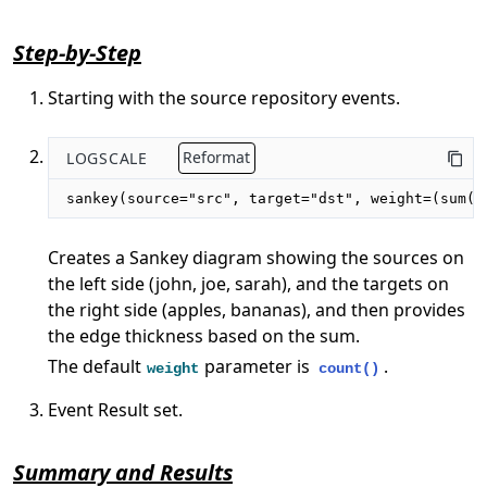
Step-by-Step
Starting with the source repository events.
LOGSCALE
Reformat
sankey(source="src", target="dst", weight=(sum(c
Creates a Sankey diagram showing the sources on
the left side (john, joe, sarah), and the targets on
the right side (apples, bananas), and then provides
the edge thickness based on the sum.
The default
parameter is
.
weight
count()
Event Result set.
Summary and Results