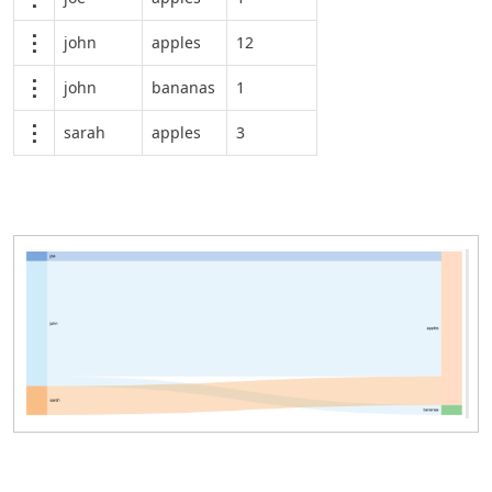
john
apples
12
john
bananas
1
sarah
apples
3