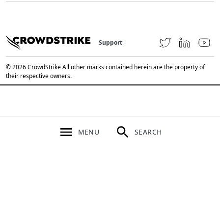
Support
© 2026 CrowdStrike All other marks contained herein are the property of
their respective owners.
MENU
SEARCH