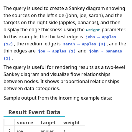
The query is used to create a Sankey diagram showing
the sources on the left side (john, joe, sarah), and the
targets on the right side (apples, bananas), and then
display the edge thickness using the
parameter.
weight
In this example, the thickest edge is
john → apples
, the medium edge is
, and the
(12)
sarah → apples (3)
thin edges are
and
joe → apples (1)
john → bananas
.
(1)
The query is useful for rendering results as a two-level
Sankey diagram and visualize flow relationships
between nodes. It shows proportional relationships
between data categories.
Sample output from the incoming example data:
source
target
weight
joe
apples
1