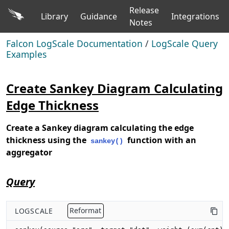
Release
Library
Guidance
Integrations
Notes
Falcon LogScale Documentation
/
LogScale Query
Examples
Create Sankey Diagram Calculating
Edge Thickness
Create a Sankey diagram calculating the edge
thickness using the
function with an
sankey()
aggregator
Query
LOGSCALE
Reformat