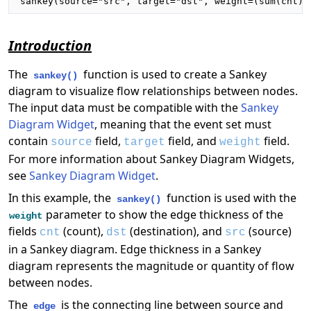
sankey(source="src", target="dst", weight=(sum(cnt))
Introduction
The
function is used to create a Sankey
sankey()
diagram to visualize flow relationships between nodes.
The input data must be compatible with the
Sankey
Diagram Widget
, meaning that the event set must
contain
field,
field, and
field.
source
target
weight
For more information about Sankey Diagram Widgets,
see
Sankey Diagram Widget
.
In this example, the
function is used with the
sankey()
parameter to show the edge thickness of the
weight
fields
(count),
(destination), and
(source)
cnt
dst
src
in a Sankey diagram. Edge thickness in a Sankey
diagram represents the magnitude or quantity of flow
between nodes.
The
is the connecting line between source and
edge