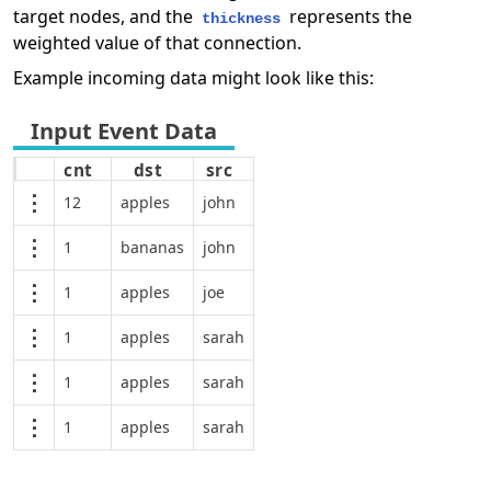
target nodes, and the
represents the
thickness
weighted value of that connection.
Example incoming data might look like this:
cnt
dst
src
12
apples
john
1
bananas
john
1
apples
joe
1
apples
sarah
1
apples
sarah
1
apples
sarah