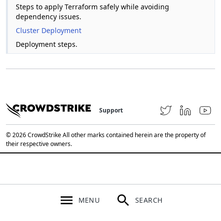
Steps to apply Terraform safely while avoiding
dependency issues.
Cluster Deployment
Deployment steps.
Support
© 2026 CrowdStrike All other marks contained herein are the property of
their respective owners.
MENU
SEARCH