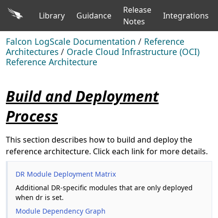
Release
Library
Guidance
Integrations
Notes
Falcon LogScale Documentation
/
Reference
Architectures
/
Oracle Cloud Infrastructure (OCI)
Reference Architecture
Build and Deployment
Process
This section describes how to build and deploy the
reference architecture. Click each link for more details.
DR Module Deployment Matrix
Additional DR-specific modules that are only deployed
when dr is set.
Module Dependency Graph