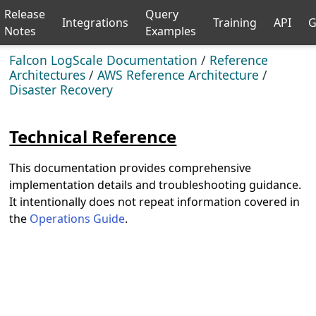
Release
Query
Integrations
Training
API
G
Notes
Examples
Falcon LogScale Documentation
/
Reference
Architectures
/
AWS Reference Architecture
/
Disaster Recovery
Technical Reference
This documentation provides comprehensive
implementation details and troubleshooting guidance.
It intentionally does not repeat information covered in
the
Operations Guide
.