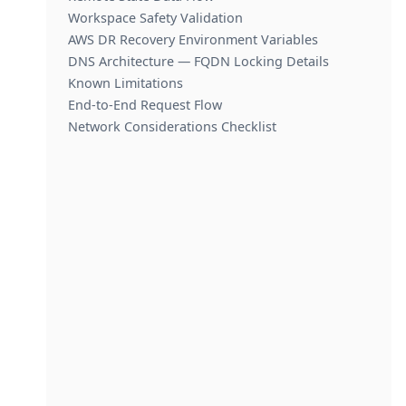
Workspace Safety Validation
AWS DR Recovery Environment Variables
DNS Architecture — FQDN Locking Details
Known Limitations
End-to-End Request Flow
Network Considerations Checklist