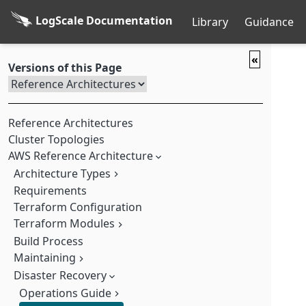
LogScale Documentation
Library
Guidance
«
Versions of this Page
Reference Architectures
Cluster Topologies
AWS Reference Architecture
Architecture Types
Requirements
Basic
Terraform Configuration
Ingress
Terraform Modules
Dedicated UI
Advanced
Build Process
VPC (Virtual Private Cloud) Module
Maintaining
MSK (Amazon Managed Streaming for Kafka) Module
EKS (Elastic Kubernetes Service) Module
Disaster Recovery
Upgrading LogScale
Pre-install Module
Scaling the Architecture
Operations Guide