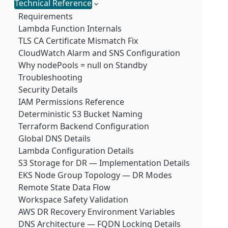
LogScale Module
Kafka Node Pod Scaling
Technical Reference
Requirements
LogScale Kubernetes Pod Scaling
Terraform Configuration
Requirements
Scaling up infrastructure
DR Failover
Lambda Function Internals
Scaling Infrastructure Out
TLS CA Certificate Mismatch Fix
CloudWatch Alarm and SNS Configuration
Why nodePools = null on Standby
Troubleshooting
Security Details
IAM Permissions Reference
Deterministic S3 Bucket Naming
Terraform Backend Configuration
Global DNS Details
Lambda Configuration Details
S3 Storage for DR — Implementation Details
EKS Node Group Topology — DR Modes
Remote State Data Flow
Workspace Safety Validation
AWS DR Recovery Environment Variables
DNS Architecture — FQDN Locking Details