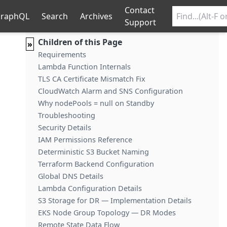
Contact
raphQL
Search
Archives
Support
Children of this Page
»
Requirements
Lambda Function Internals
TLS CA Certificate Mismatch Fix
CloudWatch Alarm and SNS Configuration
Why nodePools = null on Standby
Troubleshooting
Security Details
IAM Permissions Reference
Deterministic S3 Bucket Naming
Terraform Backend Configuration
Global DNS Details
Lambda Configuration Details
S3 Storage for DR — Implementation Details
EKS Node Group Topology — DR Modes
Remote State Data Flow