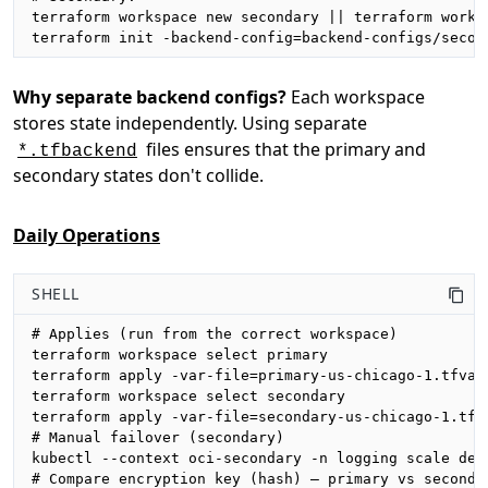
terraform workspace new secondary || terraform worksp
terraform init -backend-config=backend-configs/secon
Why separate backend configs?
Each workspace
stores state independently. Using separate
files ensures that the primary and
*.tfbackend
secondary states don't collide.
Daily Operations
SHELL
# Applies (run from the correct workspace)

terraform workspace select primary

terraform apply -var-file=primary-us-chicago-1.tfvars
terraform workspace select secondary

terraform apply -var-file=secondary-us-chicago-1.tfva
# Manual failover (secondary)

kubectl --context oci-secondary -n logging scale depl
# Compare encryption key (hash) — primary vs secondar