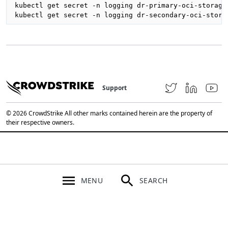
kubectl get secret -n logging dr-primary-oci-storage
kubectl get secret -n logging dr-secondary-oci-stora
Support
© 2026 CrowdStrike All other marks contained herein are the property of
their respective owners.
MENU
SEARCH