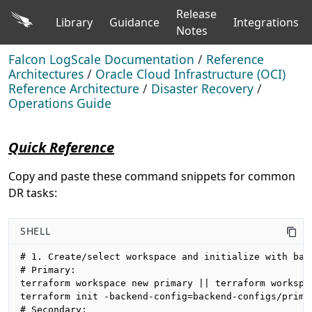
Release
Library
Guidance
Integrations
Notes
Falcon LogScale Documentation
/
Reference
Architectures
/
Oracle Cloud Infrastructure (OCI)
Reference Architecture
/
Disaster Recovery
/
Operations Guide
Quick Reference
Copy and paste these command snippets for common
DR tasks:
SHELL
# 1. Create/select workspace and initialize with back
# Primary:

terraform workspace new primary || terraform workspac
terraform init -backend-config=backend-configs/primar
# Secondary:
