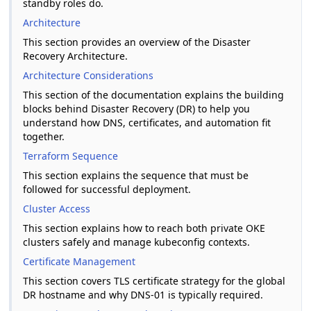
standby roles do.
Architecture
This section provides an overview of the Disaster
Recovery Architecture.
Architecture Considerations
This section of the documentation explains the building
blocks behind Disaster Recovery (DR) to help you
understand how DNS, certificates, and automation fit
together.
Terraform Sequence
This section explains the sequence that must be
followed for successful deployment.
Cluster Access
This section explains how to reach both private OKE
clusters safely and manage kubeconfig contexts.
Certificate Management
This section covers TLS certificate strategy for the global
DR hostname and why DNS-01 is typically required.