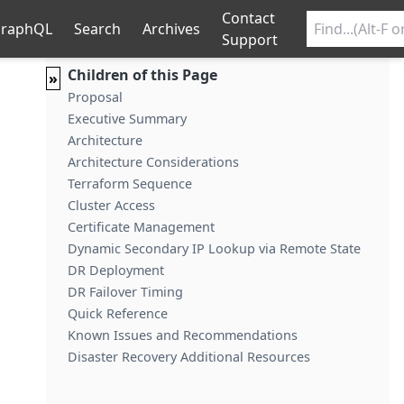
Contact
raphQL
Search
Archives
Support
Children of this Page
»
Proposal
Executive Summary
Architecture
Architecture Considerations
Terraform Sequence
Cluster Access
Certificate Management
Dynamic Secondary IP Lookup via Remote State
DR Deployment
DR Failover Timing
Quick Reference
Known Issues and Recommendations
Disaster Recovery Additional Resources