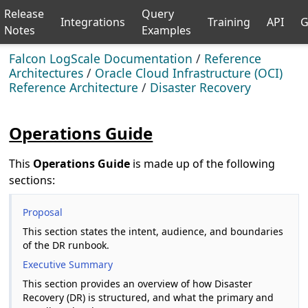
Release
Query
Integrations
Training
API
G
Notes
Examples
Falcon LogScale Documentation
/
Reference
Architectures
/
Oracle Cloud Infrastructure (OCI)
Reference Architecture
/
Disaster Recovery
Operations Guide
This
Operations Guide
is made up of the following
sections:
Proposal
This section states the intent, audience, and boundaries
of the DR runbook.
Executive Summary
This section provides an overview of how Disaster
Recovery (DR) is structured, and what the primary and