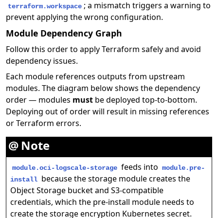
; a mismatch triggers a warning to
terraform.workspace
prevent applying the wrong configuration.
Module Dependency Graph
Follow this order to apply Terraform safely and avoid
dependency issues.
Each module references outputs from upstream
modules. The diagram below shows the dependency
order — modules
must
be deployed top-to-bottom.
Deploying out of order will result in missing references
or Terraform errors.
Note
feeds into
module.oci-logscale-storage
module.pre-
because the storage module creates the
install
Object Storage bucket and S3-compatible
credentials, which the pre-install module needs to
create the storage encryption Kubernetes secret.