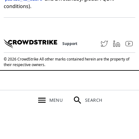
conditions).
Support
© 2026 CrowdStrike All other marks contained herein are the property of
their respective owners.
MENU
SEARCH