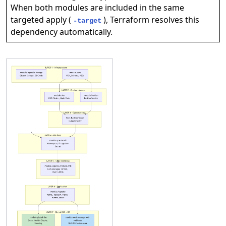
When both modules are included in the same
targeted apply (
), Terraform resolves this
-target
dependency automatically.