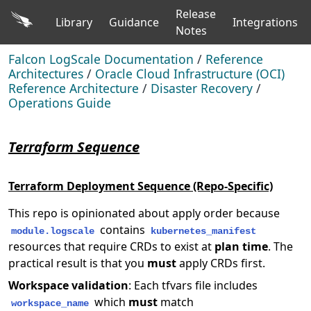
Release
Library
Guidance
Integrations
Notes
Falcon LogScale Documentation
/
Reference
Architectures
/
Oracle Cloud Infrastructure (OCI)
Reference Architecture
/
Disaster Recovery
/
Operations Guide
Terraform Sequence
Terraform Deployment Sequence (Repo-Specific)
This repo is opinionated about apply order because
contains
module.logscale
kubernetes_manifest
resources that require CRDs to exist at
plan time
. The
practical result is that you
must
apply CRDs first.
Workspace validation
: Each tfvars file includes
which
must
match
workspace_name