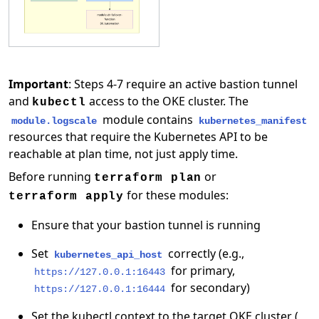
Important
: Steps 4-7 require an active bastion tunnel
and
access to the OKE cluster. The
kubectl
module contains
module.logscale
kubernetes_manifest
resources that require the Kubernetes API to be
reachable at plan time, not just apply time.
Before running
or
terraform plan
for these modules:
terraform apply
Ensure that your bastion tunnel is running
Set
correctly (e.g.,
kubernetes_api_host
for primary,
https://127.0.0.1:16443
for secondary)
https://127.0.0.1:16444
Set the kubectl context to the target OKE cluster (