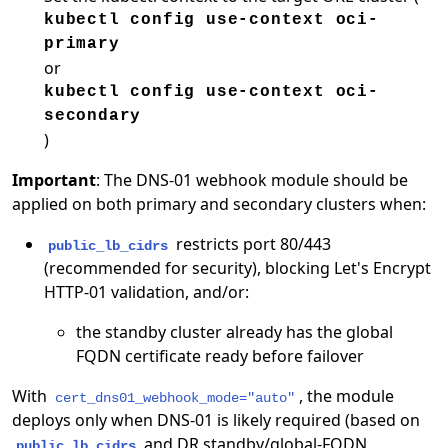
kubectl config use-context oci-
primary
or
kubectl config use-context oci-
secondary
)
Important
: The DNS-01 webhook module should be
applied on both primary and secondary clusters when:
restricts port 80/443
public_lb_cidrs
(recommended for security), blocking Let's Encrypt
HTTP-01 validation, and/or:
the standby cluster already has the global
FQDN certificate ready before failover
With
, the module
cert_dns01_webhook_mode="auto"
deploys only when DNS-01 is likely required (based on
and DR standby/global-FQDN
public_lb_cidrs