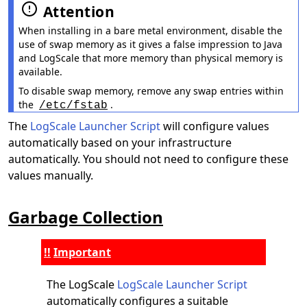
Attention
When installing in a bare metal environment, disable the
use of swap memory as it gives a false impression to Java
and LogScale that more memory than physical memory is
available.
To disable swap memory, remove any swap entries within
the
.
/etc/fstab
The
LogScale Launcher Script
will configure values
automatically based on your infrastructure
automatically. You should not need to configure these
values manually.
Garbage Collection
Important
The LogScale
LogScale Launcher Script
automatically configures a suitable