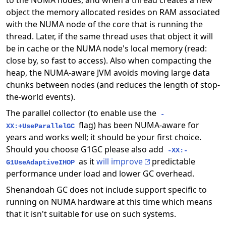
to the NUMA nodes, and when a thread creates a new
object the memory allocated resides on RAM associated
with the NUMA node of the core that is running the
thread. Later, if the same thread uses that object it will
be in cache or the NUMA node's local memory (read:
close by, so fast to access). Also when compacting the
heap, the NUMA-aware JVM avoids moving large data
chunks between nodes (and reduces the length of stop-
the-world events).
The parallel collector (to enable use the
-
flag) has been NUMA-aware for
XX:+UseParallelGC
years and works well; it should be your first choice.
Should you choose G1GC please also add
-XX:-
as it
will improve
predictable
G1UseAdaptiveIHOP
performance under load and lower GC overhead.
Shenandoah GC does not include support specific to
running on NUMA hardware at this time which means
that it isn't suitable for use on such systems.