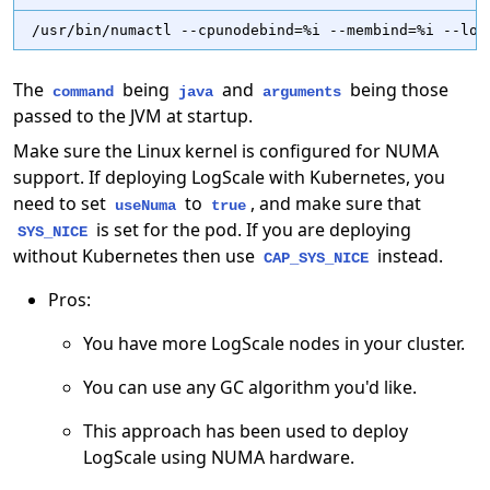
/usr/bin/numactl --cpunodebind=%i --membind=%i --loc
The
being
and
being those
command
java
arguments
passed to the JVM at startup.
Make sure the Linux kernel is configured for NUMA
support. If deploying LogScale with Kubernetes, you
need to set
to
, and make sure that
useNuma
true
is set for the pod. If you are deploying
SYS_NICE
without Kubernetes then use
instead.
CAP_SYS_NICE
Pros:
You have more LogScale nodes in your cluster.
You can use any GC algorithm you'd like.
This approach has been used to deploy
LogScale using NUMA hardware.