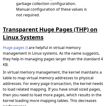
garbage collection configuration.
Manual configuration of these values is
not required.
Transparent Huge Pages (THP) on
Linux Systems
Huge pages
are helpful in virtual memory
management in Linux systems. As the name suggests,
they help in managing pages larger than the standard 4
KB.
In virtual memory management, the kernel maintains a
table to map virtual memory addresses to physical
addresses. For every page transaction, the kernel needs
to load related mapping. If you have small sized pages,
then you need to load more pages, which results in the
kernel loading more mapping tables. This decreases