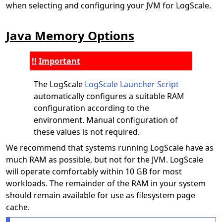
when selecting and configuring your JVM for LogScale.
Java Memory Options
Important
The LogScale
LogScale Launcher Script
automatically configures a suitable RAM
configuration according to the
environment. Manual configuration of
these values is not required.
We recommend that systems running LogScale have as
much RAM as possible, but not for the JVM. LogScale
will operate comfortably within 10 GB for most
workloads. The remainder of the RAM in your system
should remain available for use as filesystem page
cache.