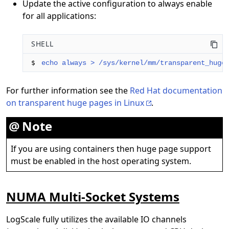
Update the active configuration to always enable
for all applications:
SHELL
$ 
echo always > /sys/kernel/mm/transparent_huge
For further information see the
Red Hat documentation
on transparent huge pages in Linux
.
Note
If you are using containers then huge page support
must be enabled in the host operating system.
NUMA Multi-Socket Systems
LogScale fully utilizes the available IO channels