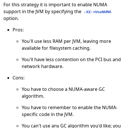
For this strategy it is important to enable NUMA
support in the JVM by specifying the
-XX:+UseNUMA
option.
Pros:
You'll use less RAM per JVM, leaving more
available for filesystem caching.
You'll have less contention on the PCI bus and
network hardware.
Cons:
You have to choose a NUMA-aware GC
algorithm.
You have to remember to enable the NUMA-
specific code in the JVM.
You can't use any GC algorithm you'd like; you