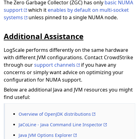
The Zero Garbage Collector (ZGC) has only
basic NUMA
support
which it
enables by default on multi-socket
systems
unless pinned to a single NUMA node.
Additional Assistance
LogScale performs differently on the same hardware
with different JVM configurations. Contact CrowdStrike
through our
support channels
if you have any
concerns or simply want advice on optimizing your
configuration for NUMA support.
Below are additional Java and JVM resources you might
find useful:
Overview of OpenJDK distributions
JaCoLine - Java Command Line Inspector
Java JVM Options Explorer