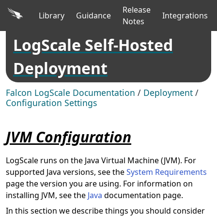
Release
Library
Guidance
Integrations
Notes
LogScale Self-Hosted
Deployment
Falcon LogScale Documentation
/
Deployment
/
Configuration Settings
JVM Configuration
LogScale runs on the Java Virtual Machine (JVM). For
supported Java versions, see the
System Requirements
page the version you are using. For information on
installing JVM, see the
Java
documentation page.
In this section we describe things you should consider