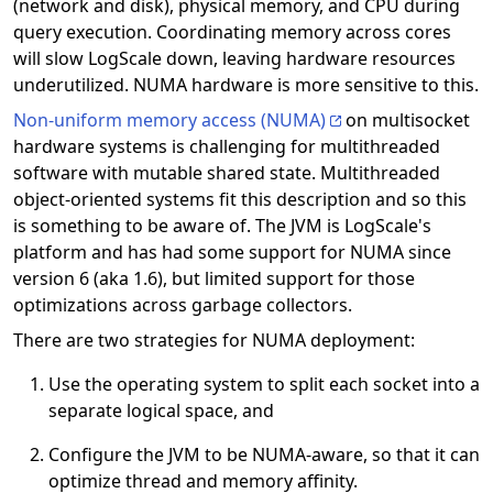
(network and disk), physical memory, and CPU during
query execution. Coordinating memory across cores
will slow LogScale down, leaving hardware resources
underutilized. NUMA hardware is more sensitive to this.
Non-uniform memory access (NUMA)
on multisocket
hardware systems is challenging for multithreaded
software with mutable shared state. Multithreaded
object-oriented systems fit this description and so this
is something to be aware of. The JVM is LogScale's
platform and has had some support for NUMA since
version 6 (aka 1.6), but limited support for those
optimizations across garbage collectors.
There are two strategies for NUMA deployment:
Use the operating system to split each socket into a
separate logical space, and
Configure the JVM to be NUMA-aware, so that it can
optimize thread and memory affinity.