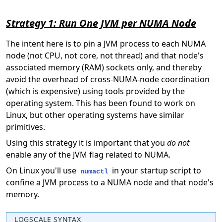
Strategy 1: Run One JVM per NUMA Node
The intent here is to pin a JVM process to each NUMA
node (not CPU, not core, not thread) and that node's
associated memory (RAM) sockets only, and thereby
avoid the overhead of cross-NUMA-node coordination
(which is expensive) using tools provided by the
operating system. This has been found to work on
Linux, but other operating systems have similar
primitives.
Using this strategy it is important that you
do not
enable any of the JVM flag related to NUMA.
On Linux you'll use
in your startup script to
numactl
confine a JVM process to a NUMA node and that node's
memory.
LOGSCALE SYNTAX