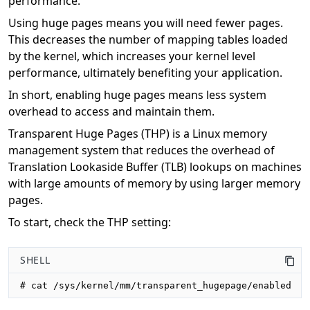
performance.
Using huge pages means you will need fewer pages.
This decreases the number of mapping tables loaded
by the kernel, which increases your kernel level
performance, ultimately benefiting your application.
In short, enabling huge pages means less system
overhead to access and maintain them.
Transparent Huge Pages (THP) is a Linux memory
management system that reduces the overhead of
Translation Lookaside Buffer (TLB) lookups on machines
with large amounts of memory by using larger memory
pages.
To start, check the THP setting:
SHELL
# cat /sys/kernel/mm/transparent_hugepage/enabled