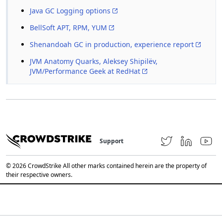
Java GC Logging options
BellSoft APT, RPM, YUM
Shenandoah GC in production, experience report
JVM Anatomy Quarks, Aleksey Shipilёv,
JVM/Performance Geek at RedHat
Support
© 2026 CrowdStrike All other marks contained herein are the property of
their respective owners.