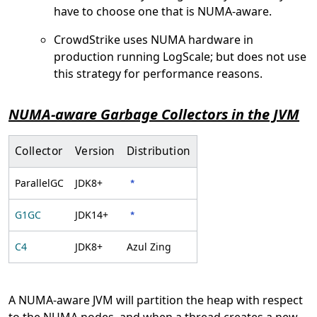
have to choose one that is NUMA-aware.
CrowdStrike uses NUMA hardware in
production running LogScale; but does not use
this strategy for performance reasons.
NUMA-aware Garbage Collectors in the JVM
Collector
Version
Distribution
ParallelGC
JDK8+
*
G1GC
JDK14+
*
C4
JDK8+
Azul Zing
A NUMA-aware JVM will partition the heap with respect