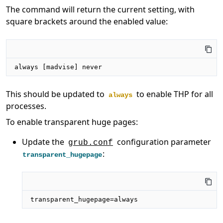
The command will return the current setting, with
square brackets around the enabled value:
always [madvise] never
This should be updated to
to enable THP for all
always
processes.
To enable transparent huge pages:
Update the
configuration parameter
grub.conf
:
transparent_hugepage
transparent_hugepage=always