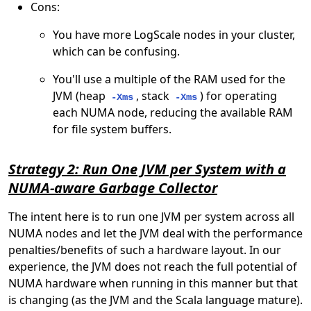
Cons:
You have more LogScale nodes in your cluster,
which can be confusing.
You'll use a multiple of the RAM used for the
JVM (heap
, stack
) for operating
-Xms
-Xms
each NUMA node, reducing the available RAM
for file system buffers.
Strategy 2: Run One JVM per System with a
NUMA-aware Garbage Collector
The intent here is to run one JVM per system across all
NUMA nodes and let the JVM deal with the performance
penalties/benefits of such a hardware layout. In our
experience, the JVM does not reach the full potential of
NUMA hardware when running in this manner but that
is changing (as the JVM and the Scala language mature).