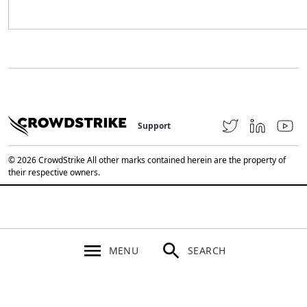
Support
© 2026 CrowdStrike All other marks contained herein are the property of
their respective owners.
MENU
SEARCH