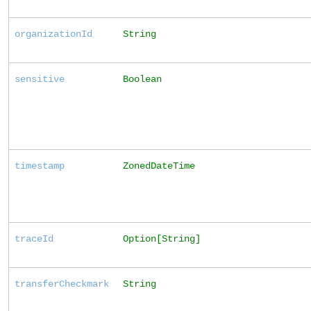
organizationId
String
sensitive
Boolean
timestamp
ZonedDateTime
traceId
Option[String]
transferCheckmark
String