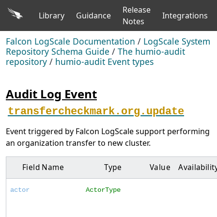
Release
Library
Guidance
Integrations
Notes
Falcon LogScale Documentation
/
LogScale System
Repository Schema Guide
/
The humio-audit
repository
/
humio-audit Event types
Audit Log Event
transfercheckmark.org.update
Event triggered by Falcon LogScale support performing
an organization transfer to new cluster.
Field Name
Type
Value
Availabilit
actor
ActorType