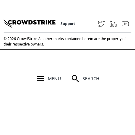
Support
© 2026 CrowdStrike All other marks contained herein are the property of
their respective owners.
MENU
SEARCH