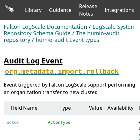
Release
Library
Guidance
Integrations
Notes
Falcon LogScale Documentation
/
LogScale System
Repository Schema Guide
/
The humio-audit
repository
/
humio-audit Event types
Audit Log Event
org.metadata.import.rollback
Event triggered by Falcon LogScale support performing
an organization transfer to new cluster.
Field Name
Type
Value
Availability
actor
ActorType