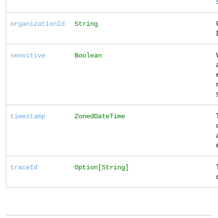
organizationId
String
sensitive
Boolean
timestamp
ZonedDateTime
traceId
Option[String]