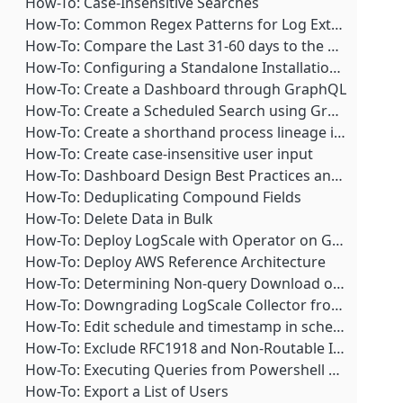
Best Practice: Create a fixed-width column using format()
How-To: Case-Insensitive Searches
Troubleshooting: IP Access for Actions or Notifiers
Best Practice: Create a stacked bar chart over time
How-To: Common Regex Patterns for Log Extraction
Troubleshooting: MaxMind IP Location DB Not Updating
Best Practice: Creating dynamic text boxes in queries
How-To: Compare the Last 31-60 days to the Previous 30 Days
Troubleshooting: Menu Item Missing
Best Practice: Estimating Local Disk Threshold
How-To: Configuring a Standalone Installation to Start at Boot
Troubleshooting: Queries fail after Upgrading Beats Log Shippers
Best Practice: Format query output using groupBy()
How-To: Create a Dashboard through GraphQL
Troubleshooting: UI Warning: The actual value is different from what is displayed
Best Practice: Formatting query output using select()
How-To: Create a Scheduled Search using GraphQL
Troubleshooting: Using Non-OSS Beats Elastic API Causes Errors
Best Practice: Get Markdown URLs to display as URLs instead of strings when using groupBy()
How-To: Create a shorthand process lineage in the field processLineage
Troubleshooting: Whitelisting Four-letter Commands in ZooKeeper
Best Practice: How to write a query that allows export to CSV in a multi-cluster view
How-To: Create case-insensitive user input
Best Practice: Leveraging saved queries as functions
How-To: Dashboard Design Best Practices and Templates
Best Practice: Log Collector Resiliency and Monitoring
How-To: Deduplicating Compound Fields
Best Practice: Omit _decimal and _readable dangling modifiers
How-To: Delete Data in Bulk
Best Practice: Optimizing string and regular expression (regex) search performance
How-To: Deploy LogScale with Operator on Google Cloud Platform (GCP)
Best Practice: Query Monitoring- Blocking and Termination
How-To: Deploy AWS Reference Architecture
Best Practice: Regular Expressions (regex)
How-To: Determining Non-query Download of Bucket Segments
Best Practice: Regular Expressions and their Pitfalls
How-To: Downgrading LogScale Collector from Version 1.8.1 to 1.7.x
Best Practice: Remove decimal place from timestamp field and convert to human-readable time
How-To: Edit schedule and timestamp in scheduled searches
Best Practice: Tab to complete queries
How-To: Exclude RFC1918 and Non-Routable IP Addresses
Best Practice: Tags and Datasources
How-To: Executing Queries from Powershell and Bash
Best Practice: Upgrading a LogScale Cluster
How-To: Export a List of Users