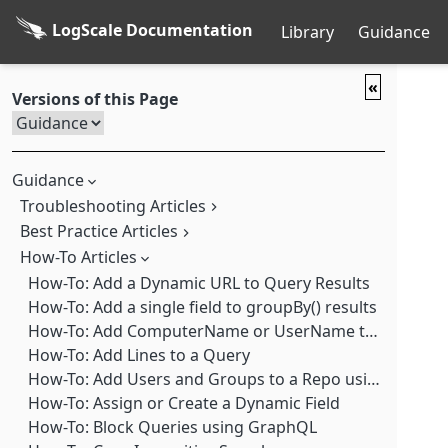
LogScale Documentation
Library
Guidance
«
Versions of this Page
Guidance
Troubleshooting Articles
Best Practice Articles
Troubleshooting: LogScale User Interface is Slow
Troubleshooting: ANSI Escape Codes Trigger a Warning
How-To Articles
Best Practice: Add a count() to groupBy() results when using collect()
Troubleshooting: Beats and Logstash Log Shippers 7.13 and higher No Longer Work with LogScale
Best Practice: Add additional fields to groupBy() results
How-To: Add a Dynamic URL to Query Results
Troubleshooting: Beats Fails to Send Logs due to Filename Issues
Best Practice: Adding comments in query syntax
How-To: Add a single field to groupBy() results
Troubleshooting: Build too Recent After Upgrade
Best Practice: Adding hyperlinks to search output
How-To: Add ComputerName or UserName to Falcon search results
Troubleshooting: Disks Filling Up
Best Practice: Aggregations using field list shortcuts
How-To: Add Lines to a Query
Troubleshooting: Elastic API Port numbers
Best Practice: Choosing a Log Shipper
How-To: Add Users and Groups to a Repo using GraphQL
Troubleshooting: Error Starting LogScale due to Exec permissions on /tmp
Best Practice: Comparing Repos and Views
How-To: Assign or Create a Dynamic Field
Troubleshooting: Error: The Cluster ID ### doesn't match stored clusterId (###)
Best Practice: Contacting Support
How-To: Block Queries using GraphQL
Troubleshooting: Event Grid Flickering