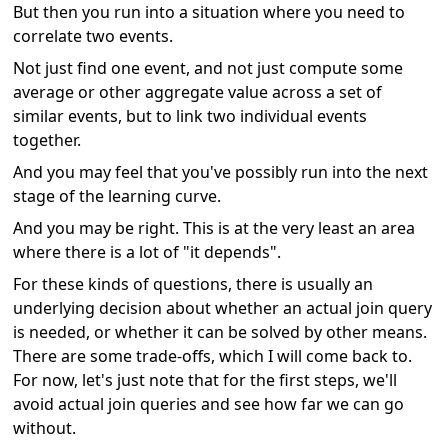
But then you run into a situation where you need to
correlate two events.
Not just find one event, and not just compute some
average or other aggregate value across a set of
similar events, but to link two individual events
together.
And you may feel that you've possibly run into the next
stage of the learning curve.
And you may be right. This is at the very least an area
where there is a lot of "it depends".
For these kinds of questions, there is usually an
underlying decision about whether an actual join query
is needed, or whether it can be solved by other means.
There are some trade-offs, which I will come back to.
For now, let's just note that for the first steps, we'll
avoid actual join queries and see how far we can go
without.