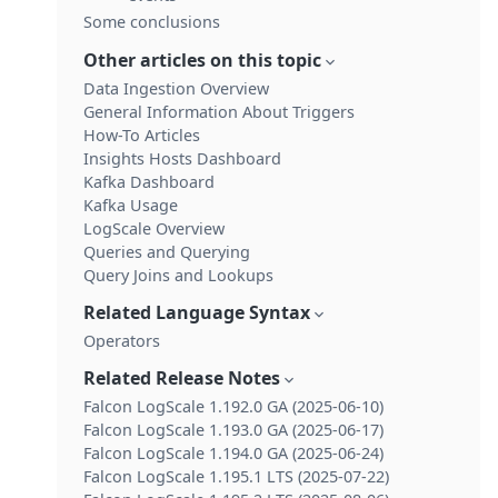
Some conclusions
Other articles on this topic
Data Ingestion Overview
General Information About Triggers
How-To Articles
Insights Hosts Dashboard
Kafka Dashboard
Kafka Usage
LogScale Overview
Queries and Querying
Query Joins and Lookups
Related Language Syntax
Operators
Related Release Notes
Falcon LogScale 1.192.0 GA (2025-06-10)
Falcon LogScale 1.193.0 GA (2025-06-17)
Falcon LogScale 1.194.0 GA (2025-06-24)
Falcon LogScale 1.195.1 LTS (2025-07-22)