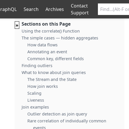
Contact
raphQL
Search
Archives
Support
Sections on this Page
»
Using the correlate() Function
The simple cases — hidden aggregates
How data flows
Annotating an event
Common key, different fields
Finding outliers
What to know about join queries
The Stream and the State
How join works
Scaling
Liveness
Join examples
Outlier detection as join query
Rare correlation of individually common
events