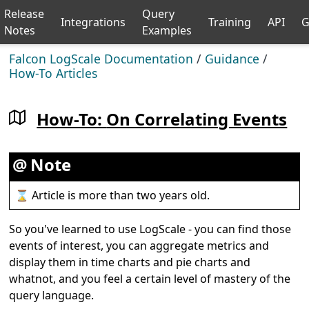
Release
Query
Integrations
Training
API
G
Notes
Examples
Falcon LogScale Documentation
/
Guidance
/
How-To Articles
How-To:
On Correlating Events
Note
⌛ Article is more than two years old.
So you've learned to use LogScale - you can find those
events of interest, you can aggregate metrics and
display them in time charts and pie charts and
whatnot, and you feel a certain level of mastery of the
query language.