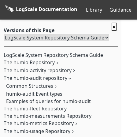
LogScale Documentation
Library
Guidance
«
Versions of this Page
LogScale System Repository Schema Guide
The humio Repository
The humio-activity repository
Query data in the humio Repository
The humio-audit repository
Action
Action/Action
Common Structures
AggregateAlert/Alert
humio-audit Event types
Actor Structure
AggregateAlert/Query
Examples of queries for humio-audit
humio-audit Query Structure
Query Actor Data
Alert/Action
The humio-fleet Repository
Alert/Alert
The humio-measurements Repository
Alert/Query
The humio-metrics Repository
Fdr/Entity
The humio-usage Repository
Node-Level Metrics
Fdr/Ingest