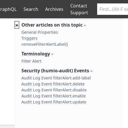
Contact
raphQL
Search
Archives
Support
»
Other articles on this topic
General Properties
Triggers
removeFilterAlertLabel()
Terminology
Filter Alert
Security (humio-audit) Events
Audit Log Event filterAlert.add-label
Audit Log Event filterAlert.delete
Audit Log Event filterAlert.disable
Audit Log Event filterAlert.enable
Audit Log Event filterAlert.update