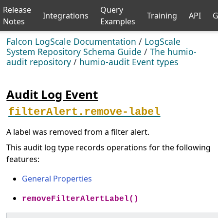
Release
Query
Integrations
Training
API
G
Notes
Examples
Falcon LogScale Documentation
/
LogScale
System Repository Schema Guide
/
The humio-
audit repository
/
humio-audit Event types
Audit Log Event
filterAlert.remove-label
A label was removed from a filter alert.
This audit log type records operations for the following
features:
General Properties
removeFilterAlertLabel()