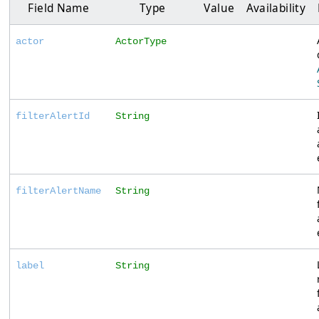
Field Name
Type
Value
Availability
actor
ActorType
filterAlertId
String
filterAlertName
String
label
String