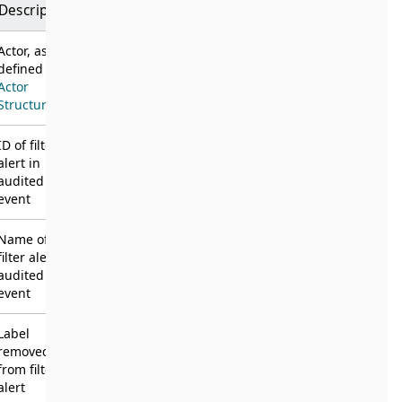
Description
Actor, as
defined in
Actor
Structure
ID of filter
alert in
audited
event
Name of
filter alert in
audited
event
Label
removed
from filter
alert