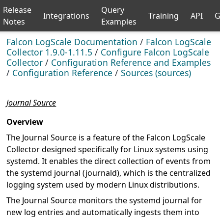
Release
Query
Integrations
Training
API
G
Notes
Examples
Falcon LogScale Documentation
/
Falcon LogScale
Collector 1.9.0-1.11.5
/
Configure Falcon LogScale
Collector
/
Configuration Reference and Examples
/
Configuration Reference
/
Sources (sources)
Journal Source
Overview
The Journal Source is a feature of the Falcon LogScale
Collector designed specifically for Linux systems using
systemd. It enables the direct collection of events from
the systemd journal (journald), which is the centralized
logging system used by modern Linux distributions.
The Journal Source monitors the systemd journal for
new log entries and automatically ingests them into