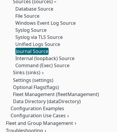
Sources (sources)
Database Source
File Source
Windows Event Log Source
Syslog Source
Syslog via TLS Source
Unified Logs Source
Journal Source
Internal (loopback) Source
Command (Exec) Source
Sinks (sinks)
Settings (settings)
TLS
Optional Flags(flags)
Queue (queue)
Fleet Management (fleetManagement)
Queue Memory
Data Directory (dataDirectory)
Full (full)
Queue Disk
Configuration Examples
Local(localConfig)
Configuration Use Cases
Database Source
Legacy (legacy)
Exec (cmd) Source
Fleet and Group Management
All Sources: How to Use Transforms
File (Linux) Source
All Sources: Use a Parser
Troubleshooting
Fleet Overview