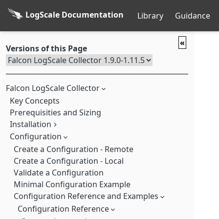
LogScale Documentation
Library
Guidance
«
Versions of this Page
Falcon LogScale Collector
Key Concepts
Prerequisities and Sizing
Installation
Memory Usage Log Messages
Configuration
Full Installation
Custom Installation
Create a Configuration - Remote
Create a Configuration - Local
Custom Installation Linux
Validate a Configuration
Custom Installation macOS
Minimal Configuration Example
Custom Installation Windows
Configuration Reference and Examples
Download Installers from the Command-line
Run the Falcon LogScale Collector Manually with Options
Configuration Reference
Update your Custom Log Collector Installation