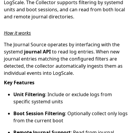
LogScale. The Collector supports filtering by systemd
units and boot sessions, and can read from both local
and remote journal directories.
How it works
The Journal Source operates by interfacing with the
systemd
journal API
to read log entries. When new
journal entries matching the configured filters are
detected, the collector automatically ingests them as
individual events into LogScale.
Key Features
Unit Filtering
: Include or exclude logs from
specific systemd units
Boot Session Filtering
: Optionally collect only logs
from the current boot
Remote Journal Support
: Read from journal