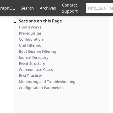
Contact
raphQL
Search
Archives
Support
Sections on this Page
»
How it works
Prerequisites
Configuration
Unit Filtering
Boot Session Filtering
Journal Directory
Event Structure
Common Use Cases
Best Practices
Monitoring and Troubleshooting
Configuration Parameters