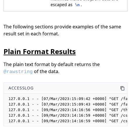
escaped as
.
\n
The following sections provide examples of the same
result set in each format.
Plain Format Results
The plain text format by default returns the
of the data.
@rawstring
ACCESSLOG
127.0.0.1 - - [07/Mar/2023:15:09:42 +0000] "GET /fal
127.0.0.1 - - [07/Mar/2023:15:09:43 +0000] "GET /fal
127.0.0.1 - - [09/Mar/2023:14:16:56 +0000] "GET /the
127.0.0.1 - - [09/Mar/2023:14:16:59 +0000] "GET /css
127.0.0.1 - - [09/Mar/2023:14:16:59 +0000] "GET /css