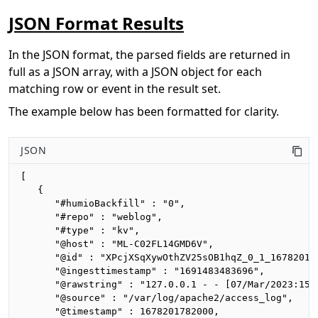
JSON Format Results
In the JSON format, the parsed fields are returned in
full as a JSON array, with a JSON object for each
matching row or event in the result set.
The example below has been formatted for clarity.
JSON
[

   {

      "#humioBackfill" : "0",

      "#repo" : "weblog",

      "#type" : "kv",

      "@host" : "ML-C02FL14GMD6V",

      "@id" : "XPcjXSqXywOthZV25sOB1hqZ_0_1_167820178
      "@ingesttimestamp" : "1691483483696",

      "@rawstring" : "127.0.0.1 - - [07/Mar/2023:15:
      "@source" : "/var/log/apache2/access_log",

      "@timestamp" : 1678201782000,
