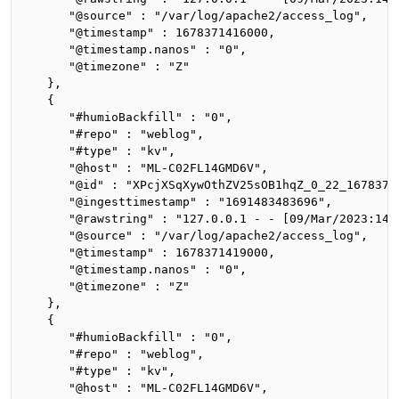
      "@source" : "/var/log/apache2/access_log",

      "@timestamp" : 1678371416000,

      "@timestamp.nanos" : "0",

      "@timezone" : "Z"

   },

   {

      "#humioBackfill" : "0",

      "#repo" : "weblog",

      "#type" : "kv",

      "@host" : "ML-C02FL14GMD6V",

      "@id" : "XPcjXSqXywOthZV25sOB1hqZ_0_22_16783714
      "@ingesttimestamp" : "1691483483696",

      "@rawstring" : "127.0.0.1 - - [09/Mar/2023:14:
      "@source" : "/var/log/apache2/access_log",

      "@timestamp" : 1678371419000,

      "@timestamp.nanos" : "0",

      "@timezone" : "Z"

   },

   {

      "#humioBackfill" : "0",

      "#repo" : "weblog",

      "#type" : "kv",

      "@host" : "ML-C02FL14GMD6V",
