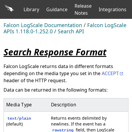
Release
Library
Guidance
Integrations
Notes
Falcon LogScale Documentation
/
Falcon LogScale
APIs 1.118.0-1.252.0
/
Search API
Search Response Format
Falcon LogScale returns data in different formats
depending on the media type you set in the
ACCEPT
header of the HTTP request.
Data can be returned in the following formats:
Media Type
Description
Returns events delimited by
text/plain
(default)
newlines. If the event has a
field, then LogScale
rawstring