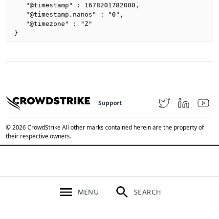
   "@timestamp" : 1678201782000,

   "@timestamp.nanos" : "0",

   "@timezone" : "Z"

}
Support
© 2026 CrowdStrike All other marks contained herein are the property of
their respective owners.
MENU
SEARCH