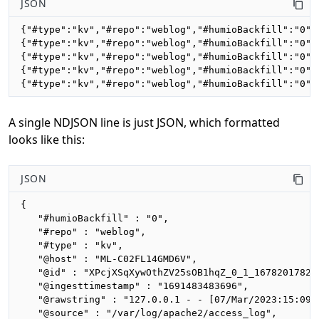
JSON
{"#type":"kv","#repo":"weblog","#humioBackfill":"0",
{"#type":"kv","#repo":"weblog","#humioBackfill":"0",
{"#type":"kv","#repo":"weblog","#humioBackfill":"0",
{"#type":"kv","#repo":"weblog","#humioBackfill":"0",
{"#type":"kv","#repo":"weblog","#humioBackfill":"0",
A single NDJSON line is just JSON, which formatted
looks like this:
JSON
{

   "#humioBackfill" : "0",

   "#repo" : "weblog",

   "#type" : "kv",

   "@host" : "ML-C02FL14GMD6V",

   "@id" : "XPcjXSqXywOthZV25sOB1hqZ_0_1_1678201782",
   "@ingesttimestamp" : "1691483483696",

   "@rawstring" : "127.0.0.1 - - [07/Mar/2023:15:09:
   "@source" : "/var/log/apache2/access_log",
