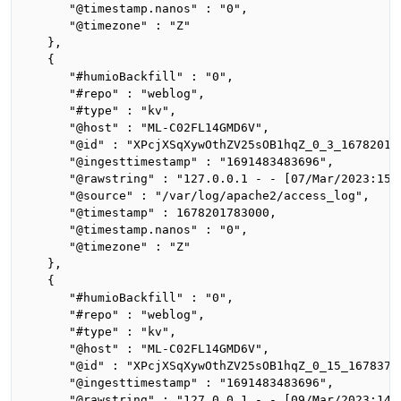
      "@timestamp.nanos" : "0",

      "@timezone" : "Z"

   },

   {

      "#humioBackfill" : "0",

      "#repo" : "weblog",

      "#type" : "kv",

      "@host" : "ML-C02FL14GMD6V",

      "@id" : "XPcjXSqXywOthZV25sOB1hqZ_0_3_167820178
      "@ingesttimestamp" : "1691483483696",

      "@rawstring" : "127.0.0.1 - - [07/Mar/2023:15:
      "@source" : "/var/log/apache2/access_log",

      "@timestamp" : 1678201783000,

      "@timestamp.nanos" : "0",

      "@timezone" : "Z"

   },

   {

      "#humioBackfill" : "0",

      "#repo" : "weblog",

      "#type" : "kv",

      "@host" : "ML-C02FL14GMD6V",

      "@id" : "XPcjXSqXywOthZV25sOB1hqZ_0_15_16783714
      "@ingesttimestamp" : "1691483483696",

      "@rawstring" : "127.0.0.1 - - [09/Mar/2023:14: