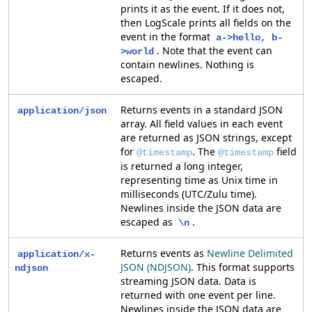
prints it as the event. If it does not,
then LogScale prints all fields on the
event in the format
a->hello, b-
. Note that the event can
>world
contain newlines. Nothing is
escaped.
Returns events in a standard JSON
application/json
array. All field values in each event
are returned as JSON strings, except
for
. The
field
@timestamp
@timestamp
is returned a long integer,
representing time as Unix time in
milliseconds (UTC/Zulu time).
Newlines inside the JSON data are
escaped as
.
\n
Returns events as
Newline Delimited
application/x-
JSON (NDJSON)
. This format supports
ndjson
streaming JSON data. Data is
returned with one event per line.
Newlines inside the JSON data are