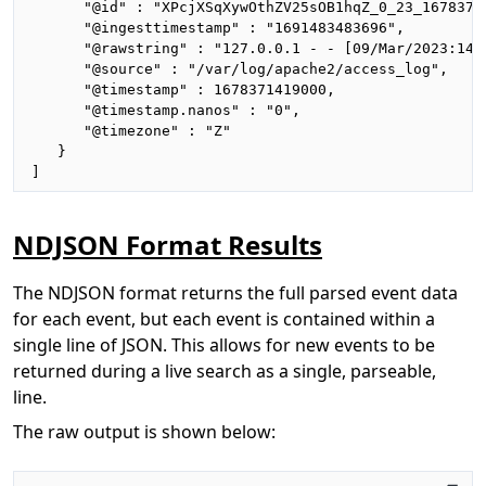
      "@id" : "XPcjXSqXywOthZV25sOB1hqZ_0_23_16783714
      "@ingesttimestamp" : "1691483483696",

      "@rawstring" : "127.0.0.1 - - [09/Mar/2023:14:
      "@source" : "/var/log/apache2/access_log",

      "@timestamp" : 1678371419000,

      "@timestamp.nanos" : "0",

      "@timezone" : "Z"

   }

]
NDJSON Format Results
The NDJSON format returns the full parsed event data
for each event, but each event is contained within a
single line of JSON. This allows for new events to be
returned during a live search as a single, parseable,
line.
The raw output is shown below: