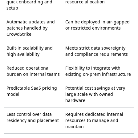
quick onboarding and
resource allocation
setup
Automatic updates and
Can be deployed in air-gapped
patches handled by
or restricted environments
CrowdStrike
Built-in scalability and
Meets strict data sovereignty
high availability
and compliance requirements
Reduced operational
Flexibility to integrate with
burden on internal teams
existing on-prem infrastructure
Predictable SaaS pricing
Potential cost savings at very
model
large scale with owned
hardware
Less control over data
Requires dedicated internal
residency and placement
resources to manage and
maintain