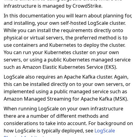
infrastructure is managed by CrowdStrike.
In this documentation you will learn about planning for,
and installing, your own self-hosted LogScale cluster.
While you can install the requirements directly onto
physical or virtual servers, the preferred method is to
use containers and Kubernetes to deploy the cluster.
You can run your Kubernetes cluster on your own
servers, or using a public Kubernetes managed service
such as Amazon Elastic Kubernetes Service (EKS).
LogScale also requires an Apache Kafka cluster. Again,
this can be installed directly on to your own servers, or
implemented using a public managed service such as
Amazon Managed Streaming for Apache Kafka (MSK).
When running LogScale on your own infrastructure
there are a number of different methods and
considerations to take into account. For background on
how LogScale is typically deployed, see
LogScale