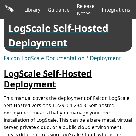
Release
Library
Guidance
Integrations
Notes
LogScale Self-Hosted
Deployment
Falcon LogScale Documentation
/
Deployment
LogScale Self-Hosted
Deployment
This manual covers the deployment of Falcon LogScale
Self-Hosted versions 1.229.0-1.234.3. Self-hosted
deployment means that you manage your own
installation of LogScale. This can be a bare metal, virtual
server, private cloud, or a public cloud environment.
This is different to using LogScale Cloud, where the