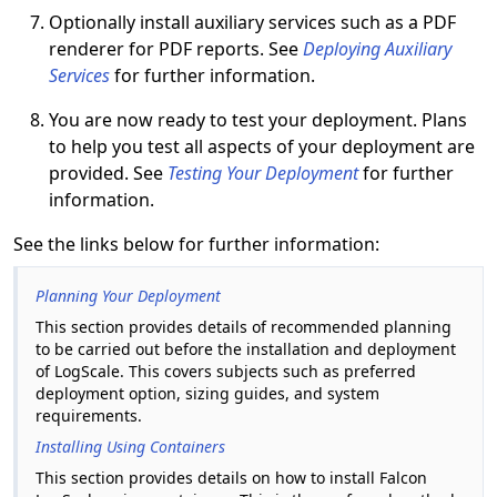
Optionally install auxiliary services such as a PDF
renderer for PDF reports. See
Deploying Auxiliary
Services
for further information.
You are now ready to test your deployment. Plans
to help you test all aspects of your deployment are
provided. See
Testing Your Deployment
for further
information.
See the links below for further information:
Planning Your Deployment
This section provides details of recommended planning
to be carried out before the installation and deployment
of LogScale. This covers subjects such as preferred
deployment option, sizing guides, and system
requirements.
Installing Using Containers
This section provides details on how to install Falcon