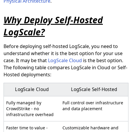
Physical Architecture
.
Why Deploy Self-Hosted
LogScale?
Before deploying self-hosted LogScale, you need to
understand whether it is the best option for your use
case. It may be that
LogScale Cloud
is the best option.
The following table compares LogScale in Cloud or Self-
Hosted deployments:
LogScale Cloud
LogScale Self-Hosted
Fully managed by
Full control over infrastructure
CrowdStrike - no
and data placement
infrastructure overhead
Faster time to value -
Customizable hardware and