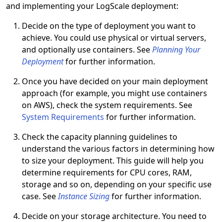
and implementing your LogScale deployment:
Decide on the type of deployment you want to
achieve. You could use physical or virtual servers,
and optionally use containers. See
Planning Your
Deployment
for further information.
Once you have decided on your main deployment
approach (for example, you might use containers
on AWS), check the system requirements. See
System Requirements
for further information.
Check the capacity planning guidelines to
understand the various factors in determining how
to size your deployment. This guide will help you
determine requirements for CPU cores, RAM,
storage and so on, depending on your specific use
case. See
Instance Sizing
for further information.
Decide on your storage architecture. You need to