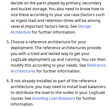
decide on the parts played by primary, secondary
and bucket storage. You also need to know how to
size these according to your use case (factors such
as ingest load and retention times will be among
several important factors here). See
Storage
Architecture
for further information.
Choose a reference architecture for your
deployment. The reference architectures provide
you with a tried and tested way to get your
LogScale deployment up and running. You can then
modify this according to your needs. See
Reference
Architectures
for further information.
If not already installed as part of the reference
architecture, you may need to install load balancers
to distribute the load to the nodes in your LogScale
cluster. See
Installing Load Balancers
for further
information.