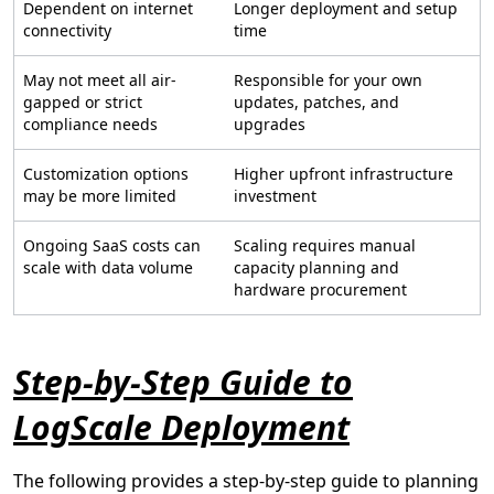
Dependent on internet
Longer deployment and setup
connectivity
time
May not meet all air-
Responsible for your own
gapped or strict
updates, patches, and
compliance needs
upgrades
Customization options
Higher upfront infrastructure
may be more limited
investment
Ongoing SaaS costs can
Scaling requires manual
scale with data volume
capacity planning and
hardware procurement
Step-by-Step Guide to
LogScale Deployment
The following provides a step-by-step guide to planning