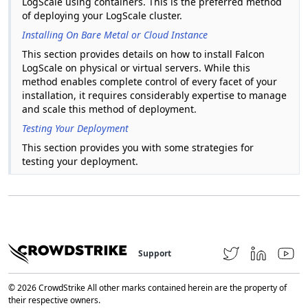
LogScale using containers. This is the preferred method
of deploying your LogScale cluster.
Installing On Bare Metal or Cloud Instance
This section provides details on how to install Falcon
LogScale on physical or virtual servers. While this
method enables complete control of every facet of your
installation, it requires considerably expertise to manage
and scale this method of deployment.
Testing Your Deployment
This section provides you with some strategies for
testing your deployment.
Support
© 2026 CrowdStrike All other marks contained herein are the property of
their respective owners.