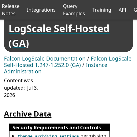
Release
Query
Integrations
Training
API
G
Notes
Examples
LogScale Self-Hosted
(GA)
Falcon LogScale Documentation
/
Falcon LogScale
Self-Hosted 1.247-1.252.0 (GA)
/
Instance
Administration
Content was
updated:
Jul 3,
2026
Archive Data
Security Requirements and Controls
permission
Change archiving settings