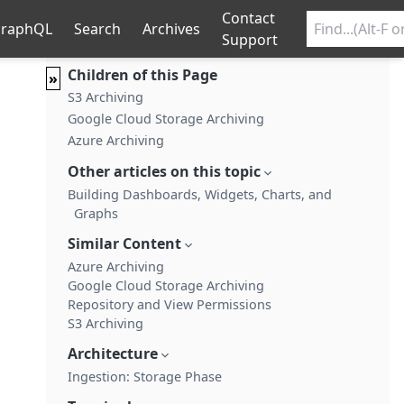
Contact
raphQL
Search
Archives
Support
Children of this Page
»
S3 Archiving
Google Cloud Storage Archiving
Azure Archiving
Other articles on this topic
Building Dashboards, Widgets, Charts, and
Graphs
Similar Content
Azure Archiving
Google Cloud Storage Archiving
Repository and View Permissions
S3 Archiving
Architecture
Ingestion: Storage Phase