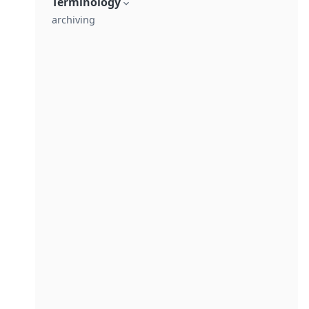
Terminology
archiving