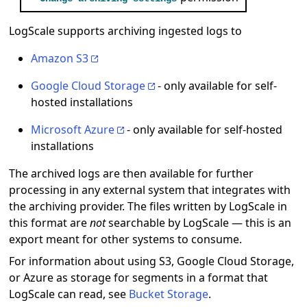
LogScale supports archiving ingested logs to
Amazon S3
Google Cloud Storage
- only available for self-
hosted installations
Microsoft Azure
- only available for self-hosted
installations
The archived logs are then available for further
processing in any external system that integrates with
the archiving provider. The files written by LogScale in
this format are
not
searchable by LogScale — this is an
export meant for other systems to consume.
For information about using S3, Google Cloud Storage,
or Azure as storage for segments in a format that
LogScale can read, see
Bucket Storage
.