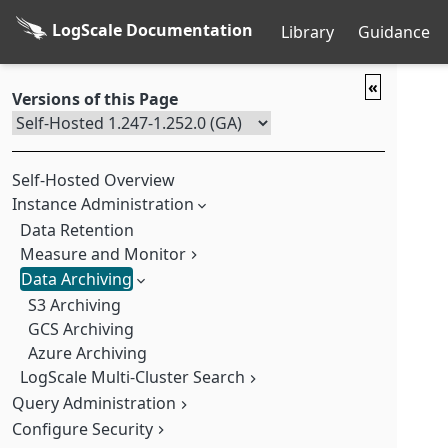
LogScale Documentation
Library
Guidance
«
Versions of this Page
Self-Hosted Overview
Instance Administration
Data Retention
Measure and Monitor
Data Archiving
Cluster Statistics
Measure and Manage Ingest Usage
S3 Archiving
LogScale Internal Logging
GCS Archiving
What's Measured
Azure Archiving
Measure Data Ingest
Log LogScale to LogScale
Measurement Repositories
LogScale Multi-Cluster Search
Optimize Ingestion
Query Administration
Understand Multi-Cluster Topologies
Monitor Usage
Multi-Cluster Security
Configure Security
Query Monitor